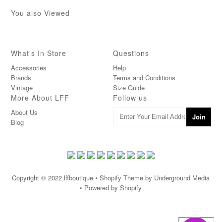
You also Viewed
What's In Store
Questions
Accessories
Help
Brands
Terms and Conditions
Vintage
Size Guide
More About LFF
Follow us
About Us
Blog
Copyright © 2022
lffboutique
• Shopify Theme by Underground Media
• Powered by Shopify