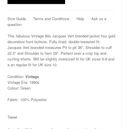
Size Guide
Terms and Conditions
Help
Ask us a
question
This fabulous Vintage 80s Jacques Vert branded jacket four gold
decorative front buttons. Fully lined, double breasted fit,
Jacques Vert branded measures Pit to pit 36", Shoulder to cuff
22.5" and Shoulder to hem 29". Perfect over a crop top and
cycling shorts. Will be slightly oversized fit for UK sizes 6-8 and
a an regular fit for UK size 10.
Condition:
Vintage
Vintage Era: 1980s
Colour: Green
Fabric: 100% Polyester
Tweet