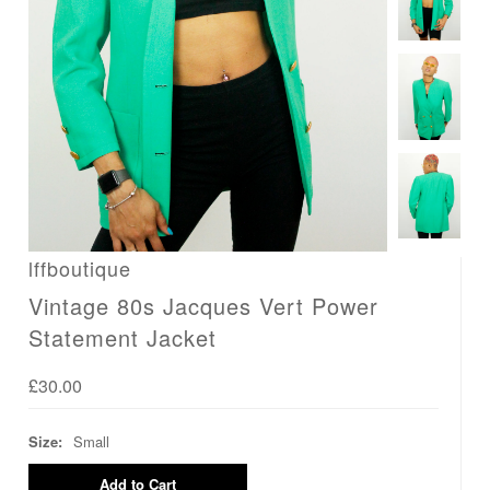
lffboutique
Vintage 80s Jacques Vert Power
Statement Jacket
£30.00
Size:
Small