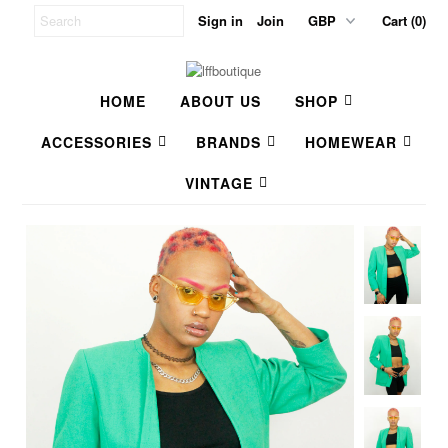
Sign in
Join
Cart (0)
HOME
ABOUT US
SHOP
ACCESSORIES
BRANDS
HOMEWEAR
VINTAGE