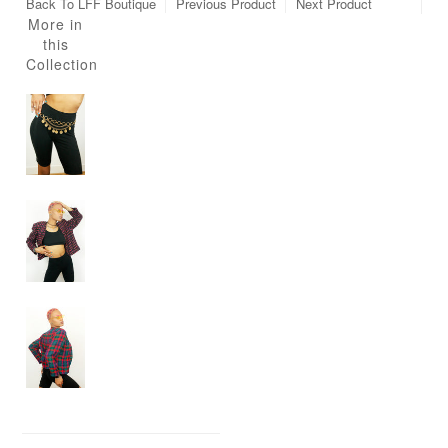
Back To
LFF Boutique
Previous Product
Next Product
More in
this
Collection