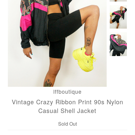
lffboutique
Vintage Crazy Ribbon Print 90s Nylon
Casual Shell Jacket
Sold Out