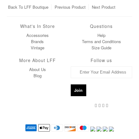
Back To
LFF Boutique
Previous Product
Next Product
What's In Store
Questions
Accessories
Help
Brands
Terms and Conditions
Vintage
Size Guide
More About LFF
Follow us
About Us
Blog