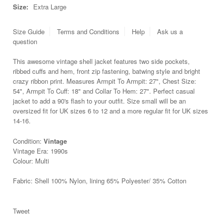
Size:
Extra Large
Size Guide
Terms and Conditions
Help
Ask us a
question
This awesome vintage shell jacket features two side pockets,
ribbed cuffs and hem, front zip fastening, batwing style and bright
crazy ribbon print. Measures Armpit To Armpit: 27", Chest Size:
54", Armpit To Cuff: 18" and Collar To Hem: 27". Perfect casual
jacket to add a 90's flash to your outfit. Size small will be an
oversized fit for UK sizes 6 to 12 and a more regular fit for UK sizes
14-16.
Condition:
Vintage
Vintage Era: 1990s
Colour: Multi
Fabric: Shell 100% Nylon, lining 65% Polyester/ 35% Cotton
Tweet