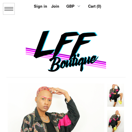
Sign in
Join
Cart (0)
Menu
Home
About us