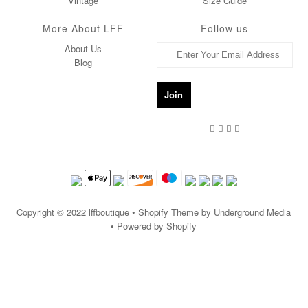
Vintage
Size Guide
More About LFF
Follow us
About Us
Blog
Copyright © 2022
lffboutique
• Shopify Theme by Underground Media
• Powered by Shopify