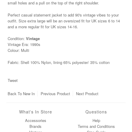
small holes and a pull on the top of the right shoulder.
Perfect casual statement jacket to add 90's vintage vibes to your
outfit. Size extra large will be an oversized fit for UK sizes 6 to 14
and a more regular fit for UK sizes 14
-16.
Condition:
Vintage
Vintage Era: 1990s
Colour: Multi
Fabric: Shell 100% Nylon, lining 65% polyester/ 35% cotton
Tweet
Back To
New In
Previous Product
Next Product
What's In Store
Questions
Accessories
Help
Brands
Terms and Conditions