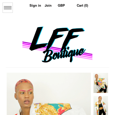
Sign in
Join
Cart (0)
Menu
Home
About us