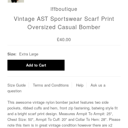
lffboutique
Vintage AST Sportswear Scarf Print
Oversized Casual Bomber
£40.00
Size:
Extra Large
Size Guide
Terms and Conditions
Help
Ask us a
question
This awesome vintage nylon bomber jacket features two side
pockets, ribbed cuffs and hem, front zip fastening, batwing style fit
and a bright scarf print design. Measures Armpit To Armpit: 25",
Chest Size: 50", Armpit To Cuff: 20" and Collar To Hem: 28". Please
note this item is in great vintage condition however there are x2