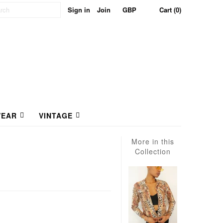
Sign in
Join
Cart (0)
EAR
VINTAGE
More in this
Collection