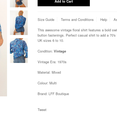
Size Guide
Terms and Conditions
Help
As
This awesome vintage floral shirt features a bold swi
button fastenings. Perfect casual shirt to add a 70's fl
UK sizes 6 to 10.
Condition:
Vintage
Vintage Era:
1970s
Material:
Mixed
Colour:
Multi
Brand:
LFF Boutique
Tweet