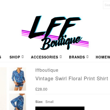
S
SHOP
ACCESSORIES
BRANDS
HOMEW
lffboutique
Vintage Swirl Floral Print Shirt
£28.00
Size:
Small