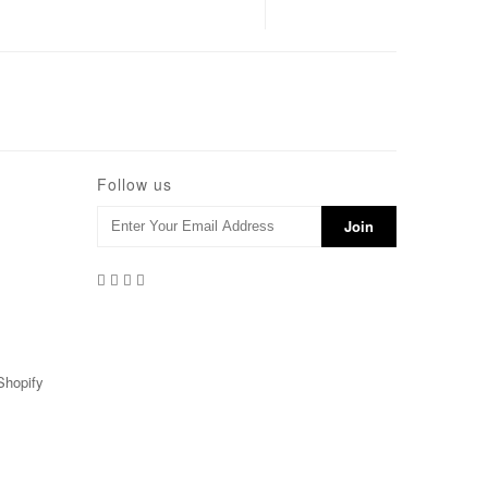
Follow us
Shopify