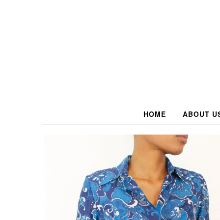
HOME
ABOUT U