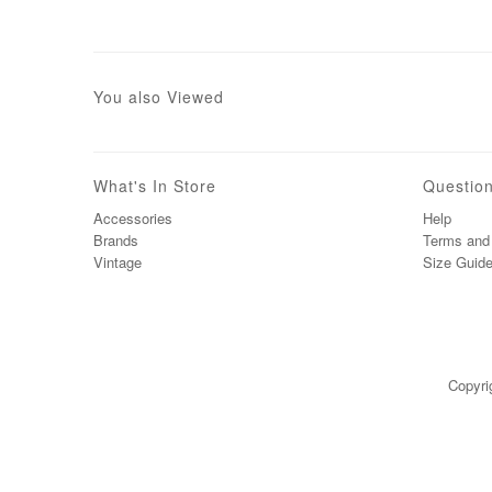
You also Viewed
What's In Store
Questio
Accessories
Help
Brands
Terms and 
Vintage
Size Guid
Copyri