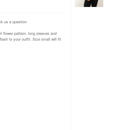
k us a question
rl flower pattern, long sleeves and
ash to your outfit. Size small will fit