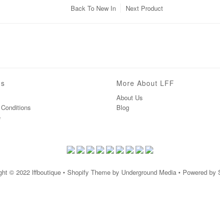
Back To
New In
Next Product
ns
More About LFF
About Us
Conditions
Blog
e
ght © 2022
lffboutique
• Shopify Theme by Underground Media • Powered by 