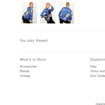
You also Viewed
What's In Store
Questio
Accessories
Help
Brands
Terms and 
Vintage
Size Guid
Copyri