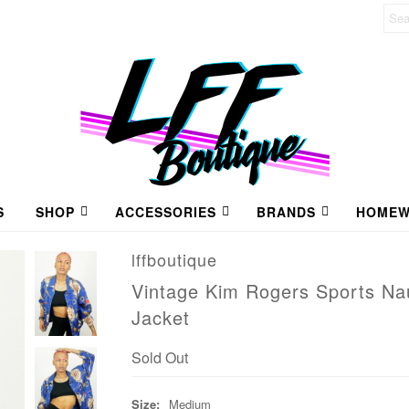
S
SHOP
ACCESSORIES
BRANDS
HOMEW
lffboutique
Vintage Kim Rogers Sports Nau
Jacket
Sold Out
Size:
Medium