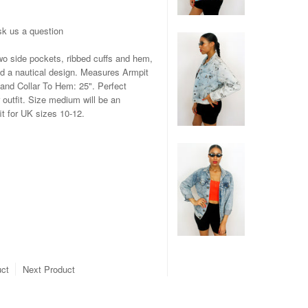
k us a question
wo side pockets, ribbed cuffs and hem,
nd a nautical design. Measures Armpit
 and Collar To Hem: 25". Perfect
 outfit. Size medium will be an
it for UK sizes 10-12.
uct
Next Product