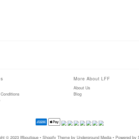
ns
More About LFF
About Us
Conditions
Blog
e
ght © 2023
lffboutique
• Shopify Theme by Underground Media • Powered by 