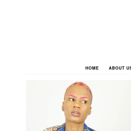
HOME
ABOUT U