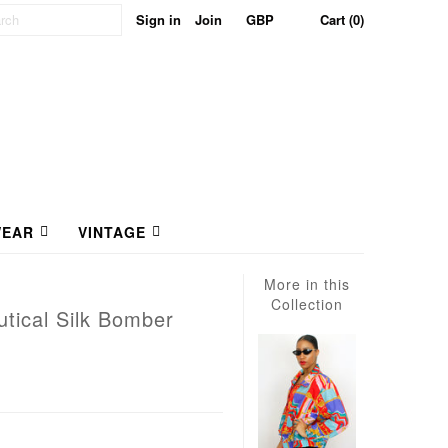
Sign in
Join
Cart (0)
EAR
VINTAGE
More in this
Collection
tical Silk Bomber