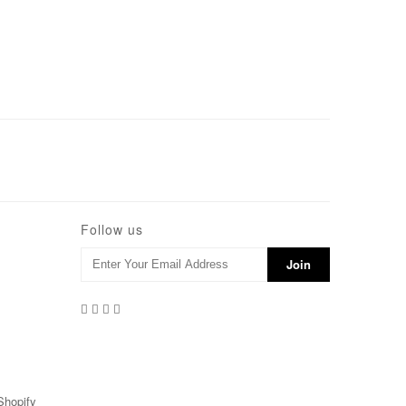
Follow us
Shopify