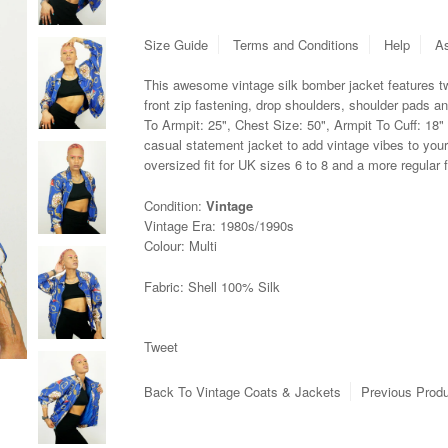
Size Guide
Terms and Conditions
Help
As
This awesome vintage silk bomber jacket features t
front zip fastening, drop shoulders, shoulder pads a
To Armpit: 25", Chest Size: 50", Armpit To Cuff: 18"
casual statement jacket to add vintage vibes to your
oversized fit for UK sizes 6 to 8 and a more regular f
Condition:
Vintage
Vintage Era: 1980s/1990s
Colour: Multi
Fabric: Shell 100% Silk
Tweet
Back To
Vintage Coats & Jackets
Previous Prod