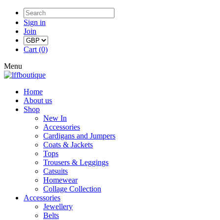
Sign in
Join
Cart (0)
Menu
Home
About us
Shop
New In
Accessories
Cardigans and Jumpers
Coats & Jackets
Tops
Trousers & Leggings
Catsuits
Homewear
Collage Collection
Accessories
Jewellery
Belts