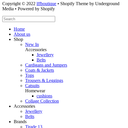
Copyright © 2022
lffboutique
• Shopify Theme by Underground
Media • Powered by Shopify
Home
About us
Shop
New In
Accessories
Jewellery
Belts
Cardigans and Jumpers
Coats & Jackets
Tops
Trousers & Leggings
Catsuits
Homewear
cushions
Collage Collection
Accessories
Jewellery
Belts
Brands
Tirade 13