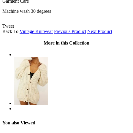
Garment Care
Machine wash 30 degrees
Tweet
Back To
Vintage Knitwear
Previous Product
Next Product
More in this Collection
You also Viewed