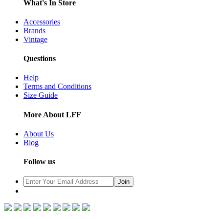
What's In Store
Accessories
Brands
Vintage
Questions
Help
Terms and Conditions
Size Guide
More About LFF
About Us
Blog
Follow us