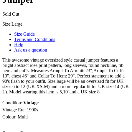
Sold Out
Size:
Large
Size Guide
Terms and Conditions
Help
Ask us a question
This awesome vintage oversized style casual jumper features a
bright abstract rose print pattern, long sleeves, round neckline, rib
hem and cuffs. Measures Armpit To Armpit: 23",Armpit To Cuff:
19", chest 46'' and Collar To Hem: 29". Perfect statement to add a
90's flash to your outfit. Size large will be an oversized fit for UK
sizes 6 to 12 (UK XS-M) and a more regular fit for UK size 14 (UK
L). Model wearing this item is 5,10''and a UK size 8.
Condition:
Vintage
Vintage Era:
1990s
Colour: Multi