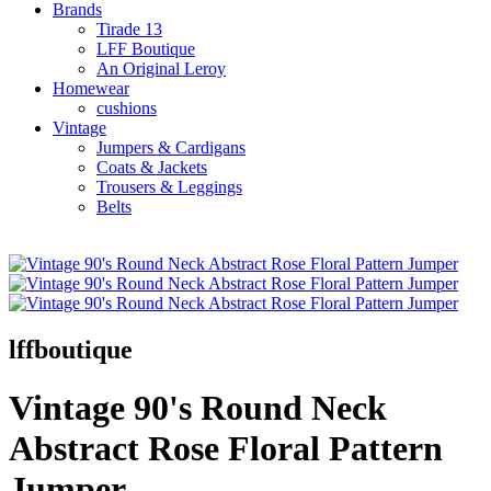
Brands
Tirade 13
LFF Boutique
An Original Leroy
Homewear
cushions
Vintage
Jumpers & Cardigans
Coats & Jackets
Trousers & Leggings
Belts
lffboutique
Vintage 90's Round Neck
Abstract Rose Floral Pattern
Jumper