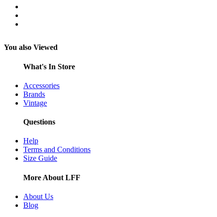
You also Viewed
What's In Store
Accessories
Brands
Vintage
Questions
Help
Terms and Conditions
Size Guide
More About LFF
About Us
Blog