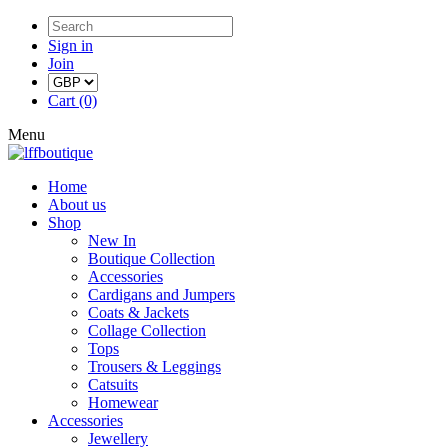
Sign in
Join
Cart (0)
Menu
Home
About us
Shop
New In
Boutique Collection
Accessories
Cardigans and Jumpers
Coats & Jackets
Collage Collection
Tops
Trousers & Leggings
Catsuits
Homewear
Accessories
Jewellery