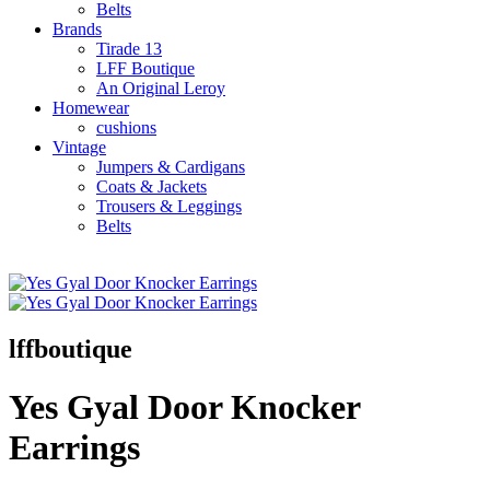
Belts
Brands
Tirade 13
LFF Boutique
An Original Leroy
Homewear
cushions
Vintage
Jumpers & Cardigans
Coats & Jackets
Trousers & Leggings
Belts
lffboutique
Yes Gyal Door Knocker
Earrings