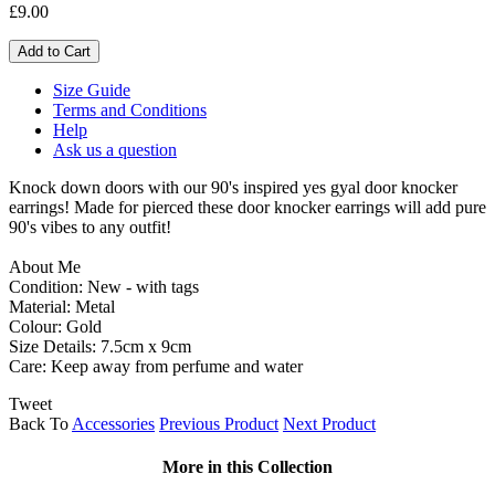
£9.00
Size Guide
Terms and Conditions
Help
Ask us a question
Knock down doors with our 90's inspired yes gyal door knocker
earrings! Made for pierced these door knocker earrings will add pure
90's vibes to any outfit!
About Me
Condition: New - with tags
Material: Metal
Colour: Gold
Size Details: 7.5cm x 9cm
Care: Keep away from perfume and water
Tweet
Back To
Accessories
Previous Product
Next Product
More in this Collection