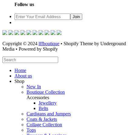
Follow us
Copyright © 2024
lffboutique
• Shopify Theme by Underground
Media • Powered by Shopify
Home
About us
Shop
New In
Boutique Collection
Accessories
Jewellery
Belts
Cardigans and Jumpers
Coats & Jackets
Collage Collection
Tops