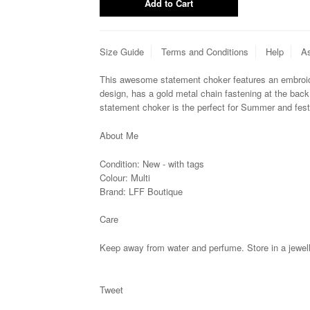
Size Guide
Terms and Conditions
Help
As
This awesome statement choker features an embroid
design, has a gold metal chain fastening at the back 
statement choker is
the perfect for Summer and fest
About Me
Condition:
New - with tags
Colour: Multi
Brand:
LFF Boutique
Care
Keep away from water and perfume. Store in a jewell
Tweet