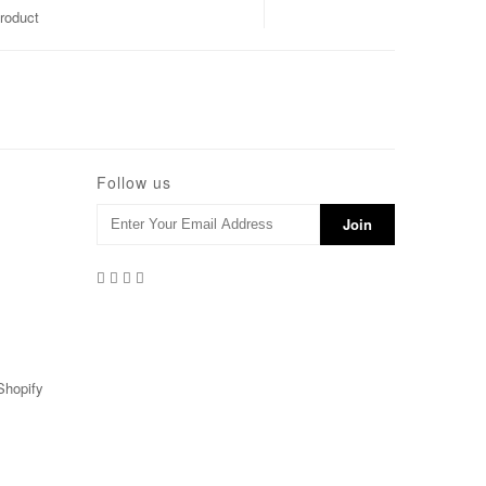
roduct
Follow us
Shopify