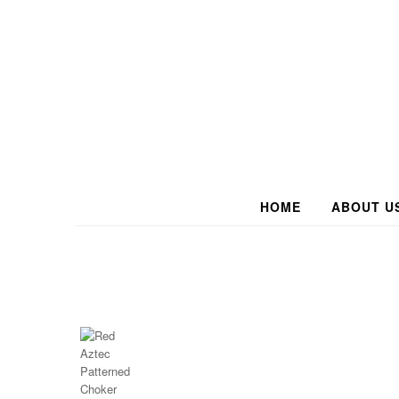
HOME
ABOUT U