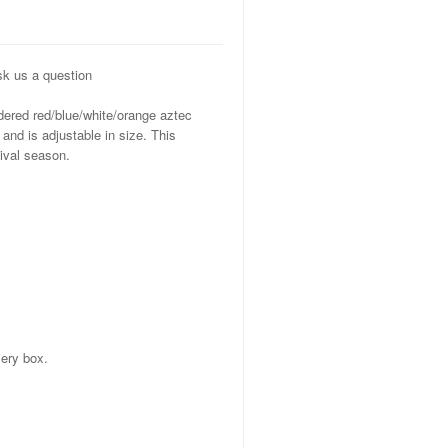
k us a question
ered red/blue/white/orange aztec
and is adjustable in size. This
ival season.
ery box.