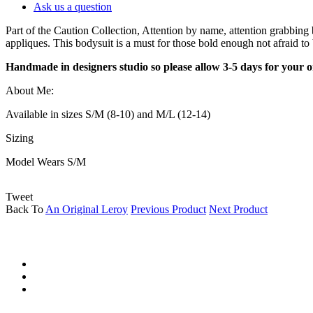
Ask us a question
Part of the Caution Collection, Attention by name, attention grabbin
appliques. This bodysuit is a must for those bold enough not afraid to 
Handmade in designers studio so please allow 3-5 days for
your o
About Me:
Available in sizes S/M (8-10) and M/L (12-14)
Sizing
Model Wears S/M
Tweet
Back To
An Original Leroy
Previous Product
Next Product