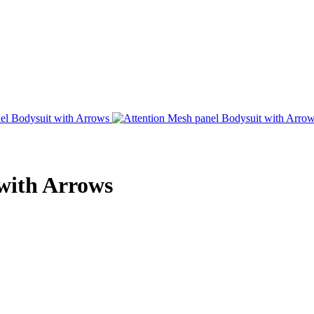
with Arrows