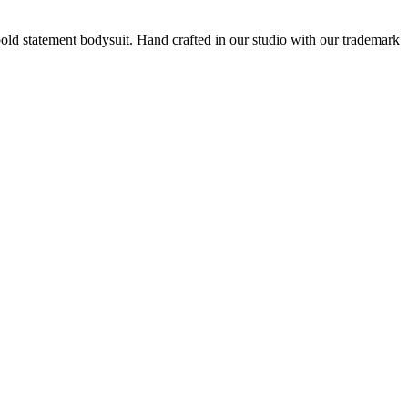
old statement bodysuit. Hand crafted in our studio
with our trademark