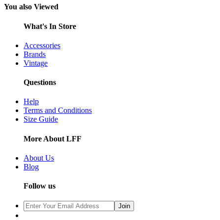
You also Viewed
What's In Store
Accessories
Brands
Vintage
Questions
Help
Terms and Conditions
Size Guide
More About LFF
About Us
Blog
Follow us