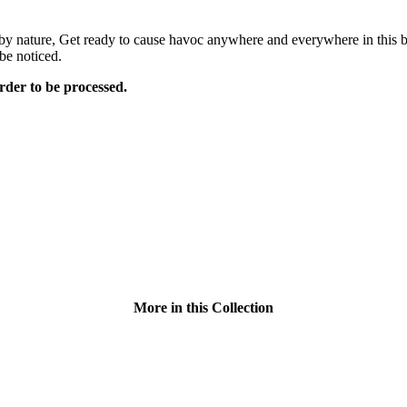
g by nature, Get ready to cause havoc anywhere and everywhere in this b
be noticed.
rder to be processed.
More in this Collection