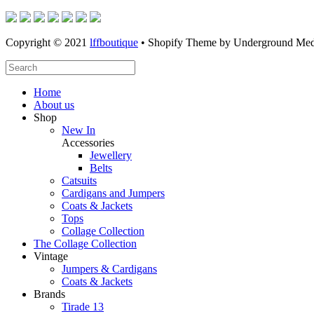
Copyright © 2021
lffboutique
• Shopify Theme by Underground Med
Home
About us
Shop
New In
Accessories
Jewellery
Belts
Catsuits
Cardigans and Jumpers
Coats & Jackets
Tops
Collage Collection
The Collage Collection
Vintage
Jumpers & Cardigans
Coats & Jackets
Brands
Tirade 13