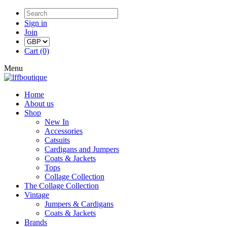
Sign in
Join
Cart (0)
Menu
Home
About us
Shop
New In
Accessories
Catsuits
Cardigans and Jumpers
Coats & Jackets
Tops
Collage Collection
The Collage Collection
Vintage
Jumpers & Cardigans
Coats & Jackets
Brands