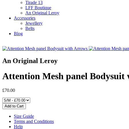
Tirade 13
LFF Boutique
An Original Leroy
Accessories
Jewellery
Belts
Blog
An Original Leroy
Attention Mesh panel Bodysuit 
£70.00
Size Guide
Terms and Conditions
Help