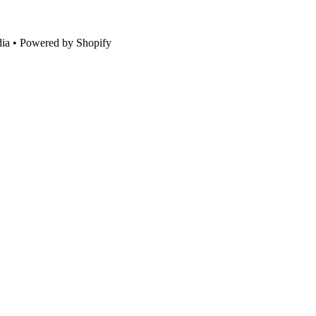
ia • Powered by Shopify