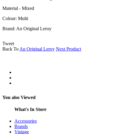
Material - Mixed
Colour: Multi
Brand:
An Original Leroy
Tweet
Back To
An Original Leroy
Next Product
You also Viewed
What's In Store
Accessories
Brands
Vintage