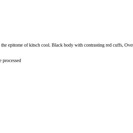
the epitome of kitsch cool. Black body with contrasting red cuffs, Over
be processed