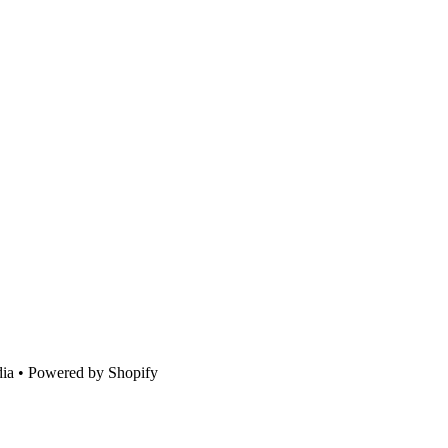
ia • Powered by Shopify