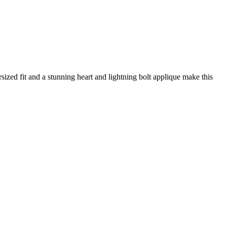
sized fit and a stunning heart and lightning bolt applique make this