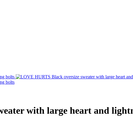
ter with large heart and lightn