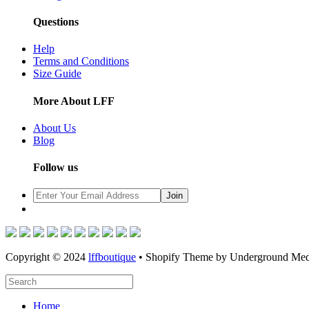
Questions
Help
Terms and Conditions
Size Guide
More About LFF
About Us
Blog
Follow us
Copyright © 2024
lffboutique
• Shopify Theme by Underground Med
Home