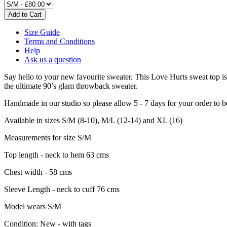
Size Guide
Terms and Conditions
Help
Ask us a question
Say hello to your new favourite sweater. This Love Hurts sweat top is 
the ultimate 90’s glam throwback sweater.
Handmade in our studio so please allow 5 - 7 days for your order to 
Available in sizes S/M (8-10), M/L (12-14) and XL (16)
Measurements for size S/M
Top length - neck to hem 63 cms
Chest width - 58 cms
Sleeve Length - neck to cuff 76 cms
Model wears S/M
Condition:
New - with tags