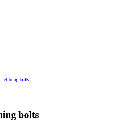
ing bolts