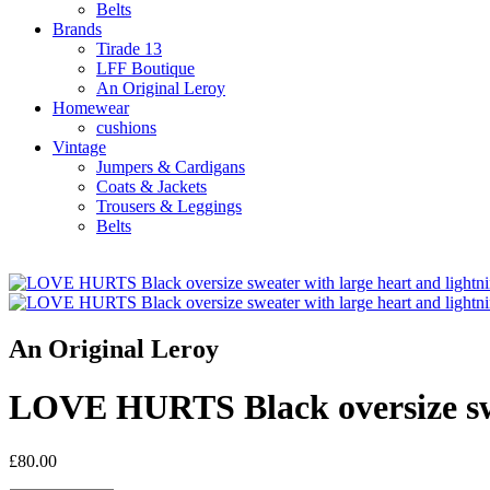
Belts
Brands
Tirade 13
LFF Boutique
An Original Leroy
Homewear
cushions
Vintage
Jumpers & Cardigans
Coats & Jackets
Trousers & Leggings
Belts
An Original Leroy
LOVE HURTS Black oversize swea
£80.00