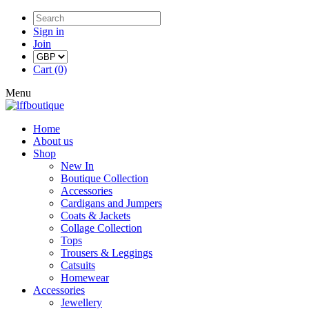
Sign in
Join
Cart (0)
Menu
Home
About us
Shop
New In
Boutique Collection
Accessories
Cardigans and Jumpers
Coats & Jackets
Collage Collection
Tops
Trousers & Leggings
Catsuits
Homewear
Accessories
Jewellery