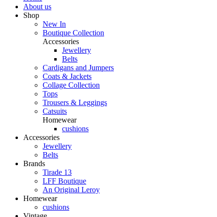
About us
Shop
New In
Boutique Collection
Accessories
Jewellery
Belts
Cardigans and Jumpers
Coats & Jackets
Collage Collection
Tops
Trousers & Leggings
Catsuits
Homewear
cushions
Accessories
Jewellery
Belts
Brands
Tirade 13
LFF Boutique
An Original Leroy
Homewear
cushions
Vintage