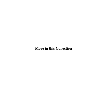
More in this Collection