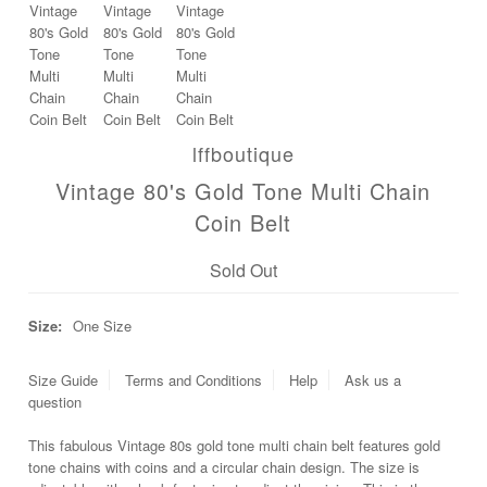
lffboutique
Vintage 80's Gold Tone Multi Chain
Coin Belt
Sold Out
Size:
One Size
Size Guide
Terms and Conditions
Help
Ask us a
question
This fabulous Vintage 80s gold tone multi chain belt features gold
tone chains with coins and a circular chain design. The size is