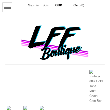
Sign in
Join
Cart (0)
Menu
Home
About us