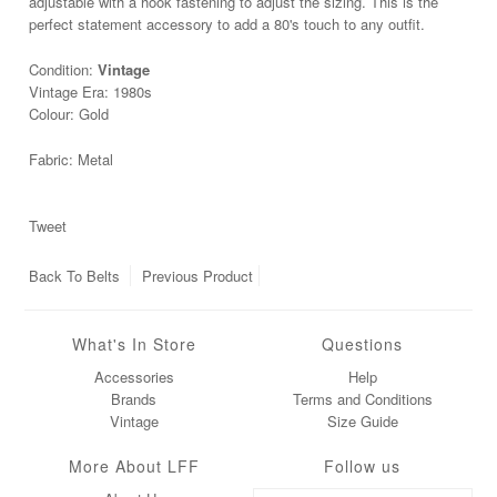
adjustable with a hook fastening to adjust the sizing. This is the
perfect statement accessory to add a 80's touch to any outfit.
Condition:
Vintage
Vintage Era: 1980s
Colour: Gold
Fabric: Metal
Tweet
Back To
Belts
Previous Product
What's In Store
Questions
Accessories
Help
Brands
Terms and Conditions
Vintage
Size Guide
More About LFF
Follow us