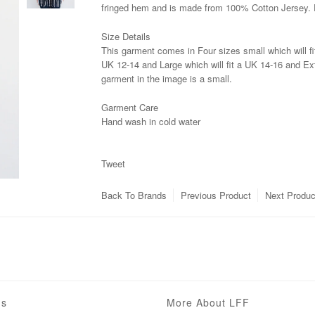
fringed hem and is made from 100% Cotton Jersey. 
Size Details
This garment comes in Four sizes small which will fi
UK 12-14 and Large which will fit a UK 14-16 and Ext
garment in the image is a small.
Garment Care
Hand wash in cold water
Tweet
Back To
Brands
Previous Product
Next Produc
ns
More About LFF