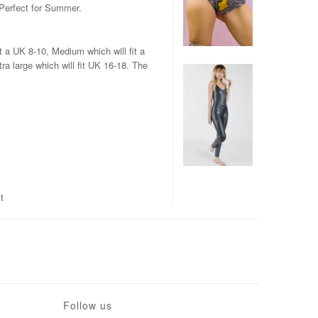
Perfect for Summer.
t a UK 8-10, Medium which will fit a
ra large which will fit UK 16-18. The
t
Follow us