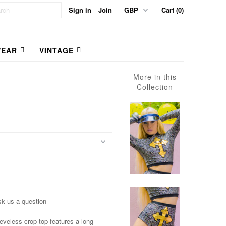
Sign in
Join
Cart (0)
EAR
VINTAGE
More in this
Collection
k us a question
eless crop top features a long