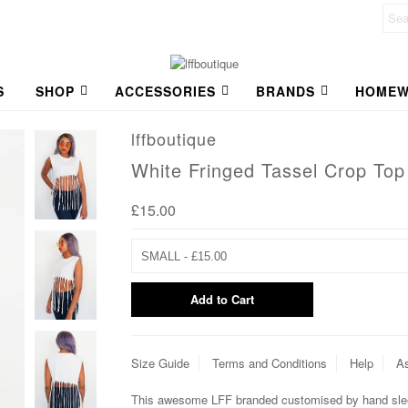
S
SHOP
ACCESSORIES
BRANDS
HOMEW
lffboutique
White Fringed Tassel Crop Top
£15.00
Size Guide
Terms and Conditions
Help
As
This awesome LFF branded customised by hand sleev