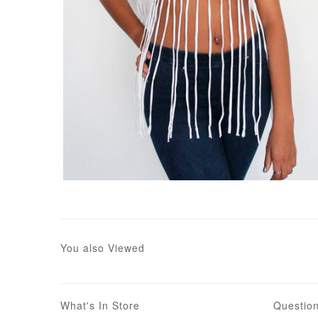
You also Viewed
What's In Store
Questio