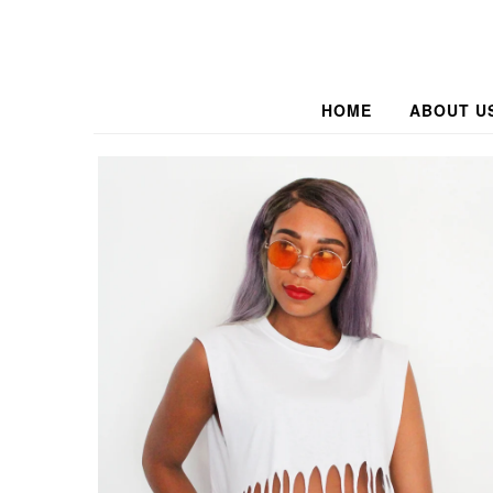
HOME
ABOUT U