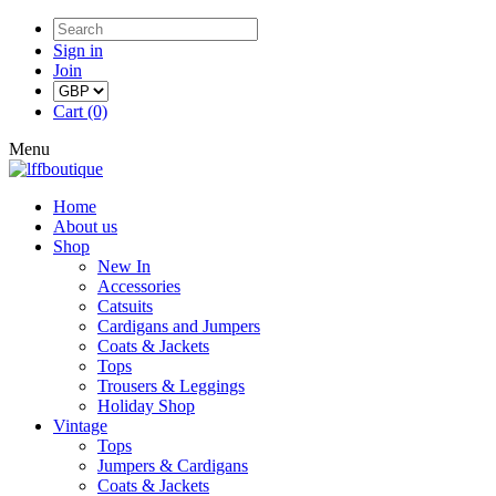
Sign in
Join
Cart (0)
Menu
Home
About us
Shop
New In
Accessories
Catsuits
Cardigans and Jumpers
Coats & Jackets
Tops
Trousers & Leggings
Holiday Shop
Vintage
Tops
Jumpers & Cardigans
Coats & Jackets