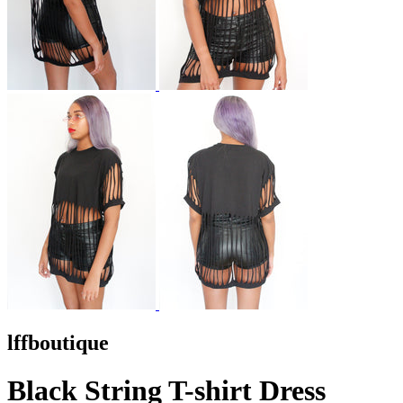
lffboutique
Black String T-shirt Dress