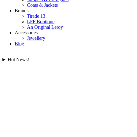
Coats & Jackets
Brands
Tirade 13
LFF Boutique
An Original Leroy
Accessories
Jewellery
Blog
Hot News!