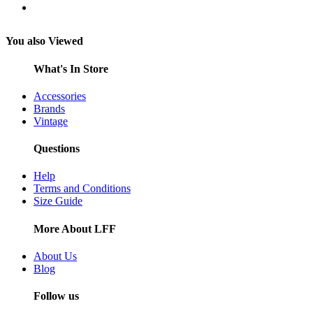
You also Viewed
What's In Store
Accessories
Brands
Vintage
Questions
Help
Terms and Conditions
Size Guide
More About LFF
About Us
Blog
Follow us