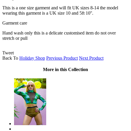
This is a one size garment and will fit UK sizes 8-14 the model
wearing this garment is a UK size 10 and 5ft 10''.
Garment care
Hand wash only this is a delicate customised item do not over
stretch or pull
Tweet
Back To
Holiday Shop
Previous Product
Next Product
More in this Collection