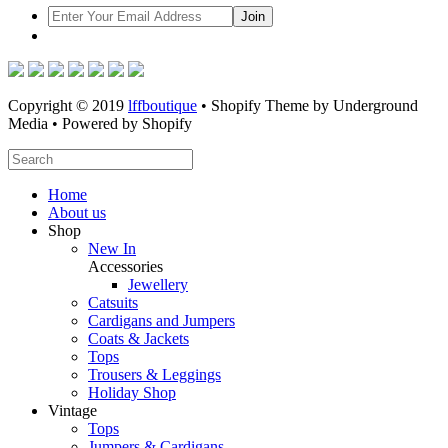
Copyright © 2019
lffboutique
• Shopify Theme by Underground
Media • Powered by Shopify
Home
About us
Shop
New In
Accessories
Jewellery
Catsuits
Cardigans and Jumpers
Coats & Jackets
Tops
Trousers & Leggings
Holiday Shop
Vintage
Tops
Jumpers & Cardigans