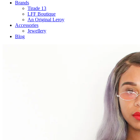
Brands
Tirade 13
LFF Boutique
An Original Leroy
Accessories
Jewellery
Blog