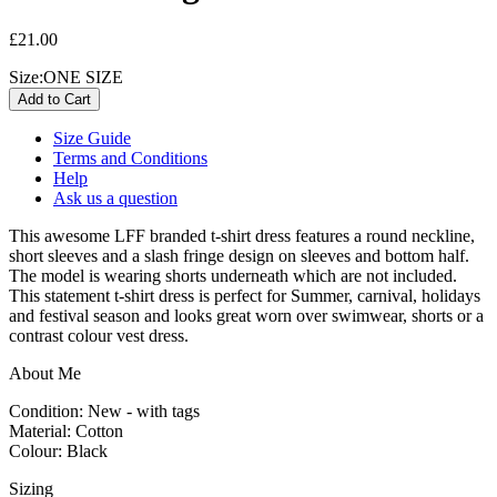
£21.00
Size:
ONE SIZE
Size Guide
Terms and Conditions
Help
Ask us a question
This awesome LFF branded t-shirt dress features a round neckline,
short sleeves and a slash fringe design on sleeves and bottom half.
The model is wearing shorts underneath which are not included.
This statement t-shirt dress is perfect for Summer, carnival, holidays
and festival season and looks great worn over swimwear, shorts or a
contrast colour vest dress.
About Me
Condition: New - with tags
Material: Cotton
Colour: Black
Sizing