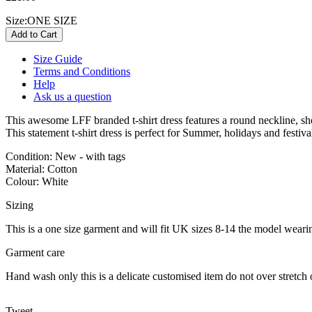
Size:
ONE SIZE
Size Guide
Terms and Conditions
Help
Ask us a question
This awesome LFF branded t-shirt dress features a round neckline, sho
This statement t-shirt dress is perfect for Summer, holidays and festiv
Condition: New - with tags
Material: Cotton
Colour: White
Sizing
This is a one size garment and will fit UK sizes 8-14 the model wearin
Garment care
Hand wash only this is a delicate customised item do not over stretch 
Tweet