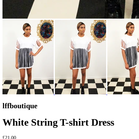
lffboutique
White String T-shirt Dress
£21.00