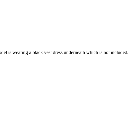
del is wearing a black vest dress underneath which is not included.