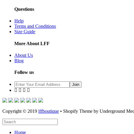
Questions
Help
Terms and Conditions
Size Guide
More About LFF
About Us
Blog
Follow us
Copyright © 2019
lffboutique
• Shopify Theme by Underground Med
Home