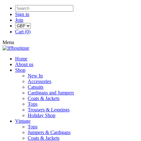
Sign in
Join
Cart (0)
Menu
Home
About us
Shop
New In
Accessories
Catsuits
Cardigans and Jumpers
Coats & Jackets
Tops
Trousers & Leggings
Holiday Shop
Vintage
Tops
Jumpers & Cardigans
Coats & Jackets