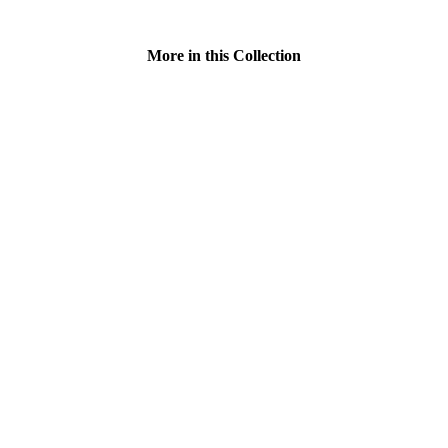
More in this Collection