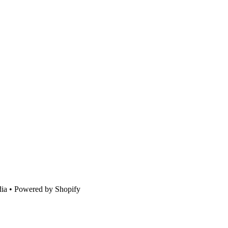
ia • Powered by Shopify