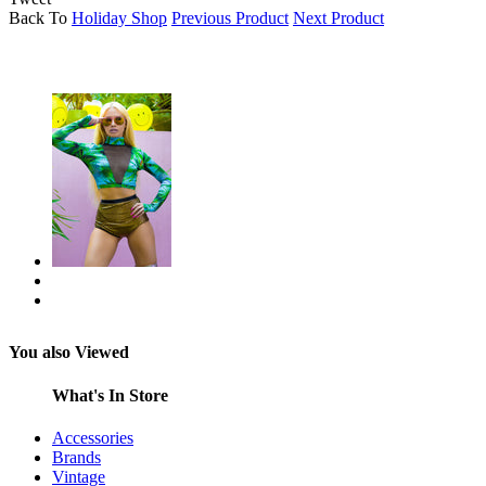
Back To
Holiday Shop
Previous Product
Next Product
You also Viewed
What's In Store
Accessories
Brands
Vintage