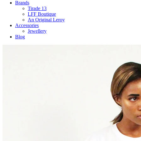
Brands
Tirade 13
LFF Boutique
An Original Leroy
Accessories
Jewellery
Blog