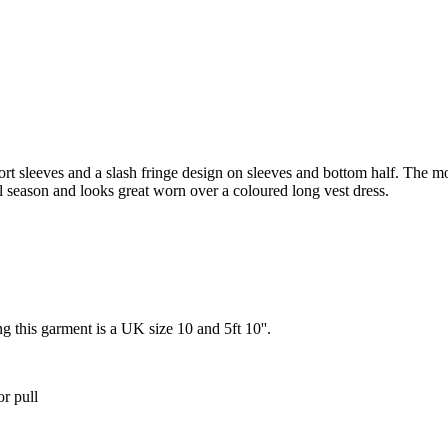
rt sleeves and a slash fringe design on sleeves and bottom half. The mo
al season and looks great worn over a coloured long vest dress.
g this garment is a UK size 10 and 5ft 10''.
or pull