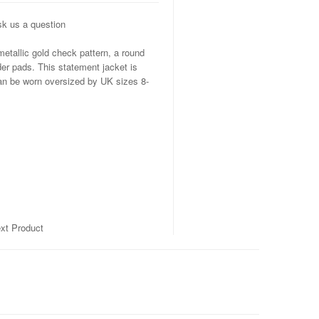
k us a question
etallic gold check pattern, a round
lder pads. This statement jacket is
can be worn oversized by UK sizes 8-
xt Product