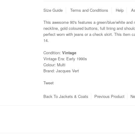
Size Guide
Terms and Conditions
Help
As
This awesome 90's features a green/blue/white and m
neckline, gold coloured buttons, full lining and shou
perfect worn
with jeans or a check skirt. This item 
14.
Condition:
Vintage
Vintage Era:
Early 1990s
Colour:
Multi
Brand:
Jacques Vert
Tweet
Back To
Jackets & Coats
Previous Product
Ne