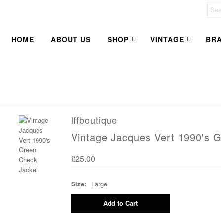
HOME
ABOUT US
SHOP
VINTAGE
BR
lffboutique
Vintage Jacques Vert 1990's 
£25.00
Size:
Large