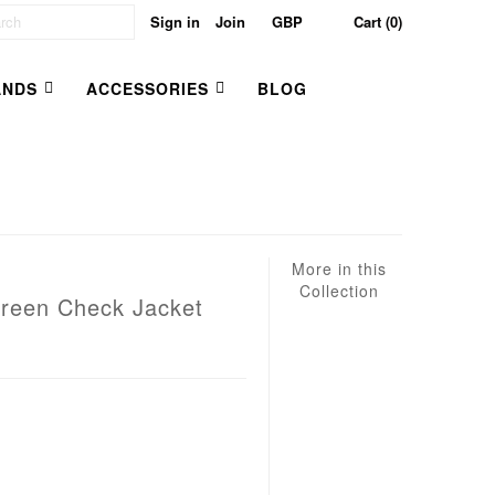
Sign in
Join
Cart (0)
ANDS
ACCESSORIES
BLOG
More in this
Collection
Green Check Jacket