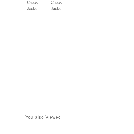
You also Viewed