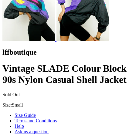
lffboutique
Vintage SLADE Colour Block
90s Nylon Casual Shell Jacket
Sold Out
Size:
Small
Size Guide
Terms and Conditions
Help
Ask us a question