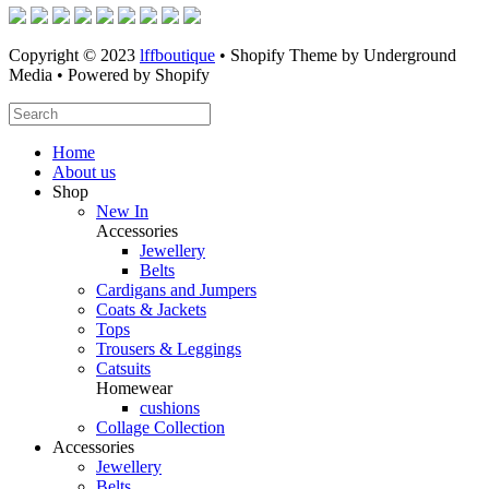
Copyright © 2023
lffboutique
• Shopify Theme by Underground
Media • Powered by Shopify
Home
About us
Shop
New In
Accessories
Jewellery
Belts
Cardigans and Jumpers
Coats & Jackets
Tops
Trousers & Leggings
Catsuits
Homewear
cushions
Collage Collection
Accessories
Jewellery
Belts