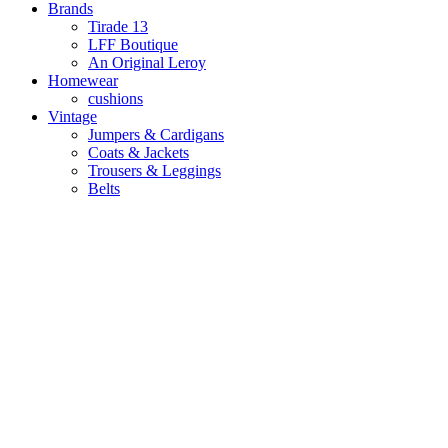
Brands
Tirade 13
LFF Boutique
An Original Leroy
Homewear
cushions
Vintage
Jumpers & Cardigans
Coats & Jackets
Trousers & Leggings
Belts