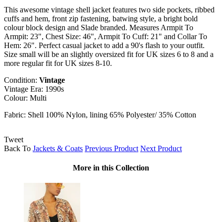
This awesome vintage shell jacket features two side pockets, ribbed
cuffs and hem, front zip fastening, batwing style, a bright bold
colour block design and Slade branded. Measures Armpit To
Armpit: 23", Chest Size: 46", Armpit To Cuff: 21" and Collar To
Hem: 26". Perfect casual jacket to add a 90's flash to your outfit.
Size small will be an slightly oversized fit for UK sizes 6 to 8 and a
more regular fit for UK sizes 8-10.
Condition:
Vintage
Vintage Era: 1990s
Colour: Multi
Fabric: Shell 100% Nylon, lining 65% Polyester/ 35% Cotton
Tweet
Back To
Jackets & Coats
Previous Product
Next Product
More in this Collection