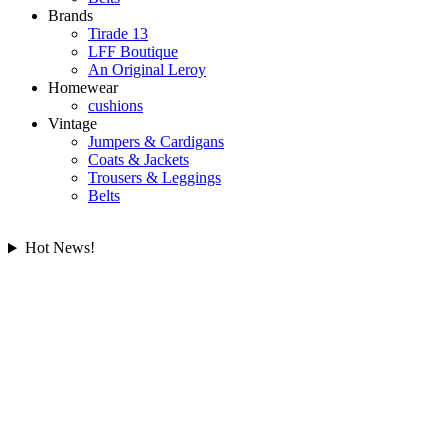
Brands
Tirade 13
LFF Boutique
An Original Leroy
Homewear
cushions
Vintage
Jumpers & Cardigans
Coats & Jackets
Trousers & Leggings
Belts
Hot News!