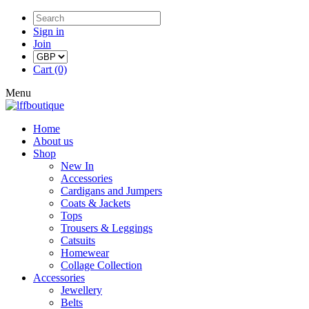
Sign in
Join
Cart (0)
Menu
Home
About us
Shop
New In
Accessories
Cardigans and Jumpers
Coats & Jackets
Tops
Trousers & Leggings
Catsuits
Homewear
Collage Collection
Accessories
Jewellery
Belts