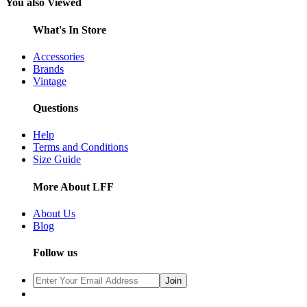
You also Viewed
What's In Store
Accessories
Brands
Vintage
Questions
Help
Terms and Conditions
Size Guide
More About LFF
About Us
Blog
Follow us