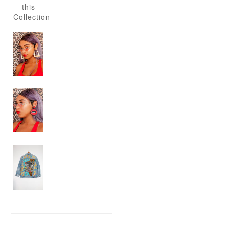
this
Collection