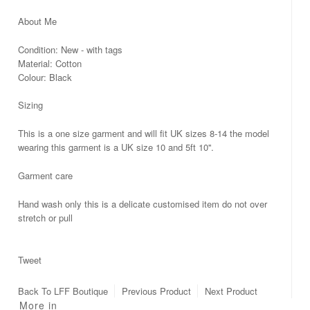
About Me
Condition: New - with tags
Material: Cotton
Colour: Black
Sizing
This is a one size garment and will fit UK sizes 8-14 the model
wearing this garment is a UK size 10 and 5ft 10''.
Garment care
Hand wash only this is a delicate customised item do not over
stretch or pull
Tweet
Back To
LFF Boutique
Previous Product
Next Product
More in