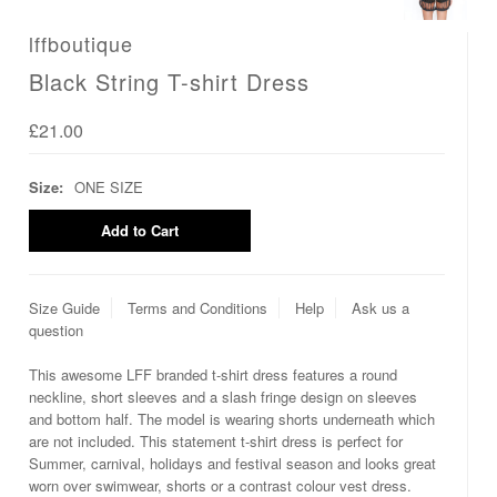
lffboutique
Black String T-shirt Dress
£21.00
Size:
ONE SIZE
Size Guide
Terms and Conditions
Help
Ask us a
question
This awesome LFF branded t-shirt dress features a round
neckline, short sleeves and a slash fringe design on sleeves
and bottom half. The model is wearing shorts underneath which
are not included. This statement t-shirt dress is perfect for
Summer, carnival, holidays and festival season and looks great
worn over swimwear, shorts or a contrast colour vest dress.