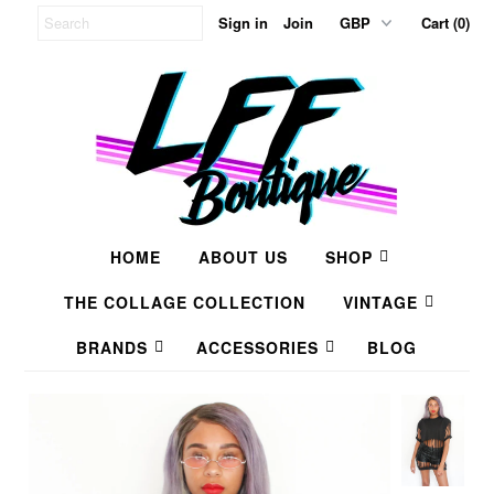
Sign in
Join
Cart (0)
HOME
ABOUT US
SHOP
THE COLLAGE COLLECTION
VINTAGE
BRANDS
ACCESSORIES
BLOG