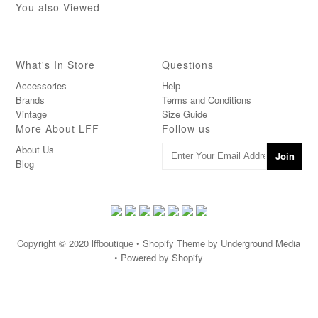
You also Viewed
What's In Store
Questions
Accessories
Help
Brands
Terms and Conditions
Vintage
Size Guide
More About LFF
Follow us
About Us
Blog
Copyright © 2020
lffboutique
• Shopify Theme by Underground Media
• Powered by Shopify