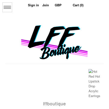
Sign in
Join
Cart (0)
Menu
Home
About us
lffboutique