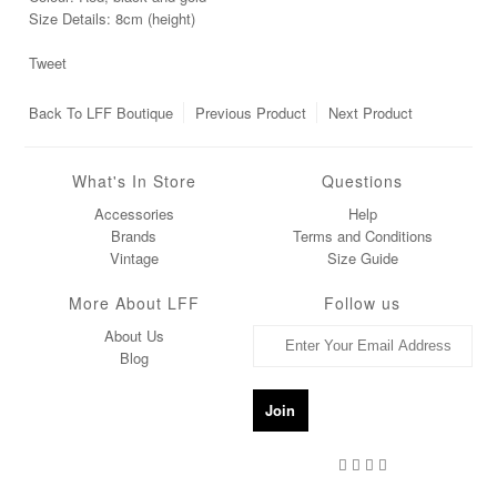
Size Details: 8cm (height)
Tweet
Back To
LFF Boutique
Previous Product
Next Product
What's In Store
Questions
Accessories
Help
Brands
Terms and Conditions
Vintage
Size Guide
More About LFF
Follow us
About Us
Blog