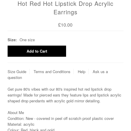
Hot Red Hot Lipstick Drop Acrylic
Earrings
£10.00
Size:
One size
Size Guide
Terms and Conditions
Help
Ask us a
question
Get pure 80's vibes with our 80's inspired hot red lipstick drop
earrings! Made for pierced ears they feature lips and lipstick acrylic
shaped drop pendants with acrylic gold mirror detailing.
About Me
Condition: New - covered in peel off scratch proof plastic cover
Material: acrylic
Colour: Red, black and gold