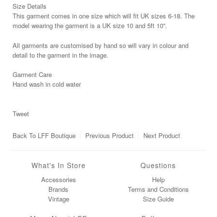
Size Details
This garment comes in one size which will fit UK sizes 6-18. The
model wearing the garment is a UK size 10 and 5ft 10''.
All garments are customised by hand so will vary in colour and
detail to the garment in the image.
Garment Care
Hand wash in cold water
Tweet
Back To
LFF Boutique
Previous Product
Next Product
What's In Store
Questions
Accessories
Help
Brands
Terms and Conditions
Vintage
Size Guide