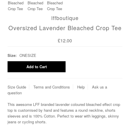
lffboutique
Oversized Lavender Bleached Crop Tee
£12.00
Size:
ONESIZE
Size Guide
Terms and Conditions
Help
Ask us a
question
This awesome LFF branded lavender coloured bleached effect crop
top is customised by hand and features a round neckline, shorts
sleeves and is 100% Cotton. Perfect to wear with leggings, skinny
jeans or cycling shorts.