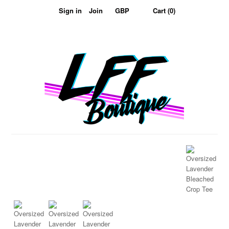
Sign in
Join
Cart (0)