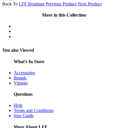
Back To
LFF Boutique
Previous Product
Next Product
More in this Collection
You also Viewed
What's In Store
Accessories
Brands
Vintage
Questions
Help
Terms and Conditions
Size Guide
More About LFF