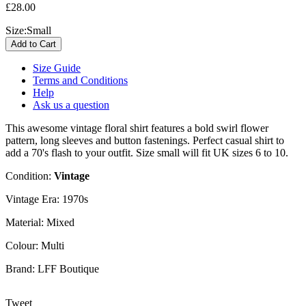
£28.00
Size:
Small
Size Guide
Terms and Conditions
Help
Ask us a question
This awesome vintage floral shirt features a bold swirl flower
pattern, long sleeves and button fastenings. Perfect casual shirt to
add a 70's flash to your outfit. Size small will fit UK sizes 6 to 10.
Condition:
Vintage
Vintage Era:
1970s
Material:
Mixed
Colour:
Multi
Brand:
LFF Boutique
Tweet