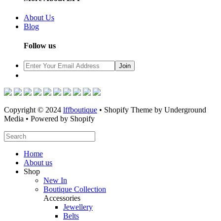
About Us
Blog
Follow us
Copyright © 2024
lffboutique
• Shopify Theme by Underground
Media • Powered by Shopify
Home
About us
Shop
New In
Boutique Collection
Accessories
Jewellery
Belts