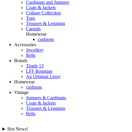
Cardigans and Jumpers
Coats & Jackets
Collage Collection
Tops
Trousers & Leggings
Catsuits
Homewear
cushions
Accessories
Jewellery
Belts
Brands
Tirade 13
LFF Boutique
An Original Leroy
Homewear
cushions
Vintage
Jumpers & Cardigans
Coats & Jackets
Trousers & Leggings
Belts
Hot News!