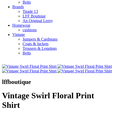
Belts
Brands
Tirade 13
LFF Boutique
An Original Leroy
Homewear
cushions
Vintage
Jumpers & Cardigans
Coats & Jackets
Trousers & Leggings
Belts
lffboutique
Vintage Swirl Floral Print
Shirt