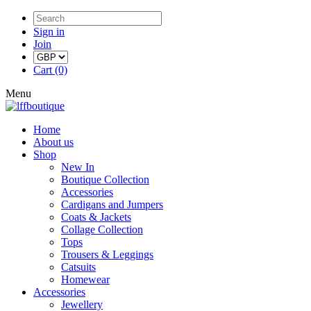
Sign in
Join
Cart (0)
Menu
Home
About us
Shop
New In
Boutique Collection
Accessories
Cardigans and Jumpers
Coats & Jackets
Collage Collection
Tops
Trousers & Leggings
Catsuits
Homewear
Accessories
Jewellery