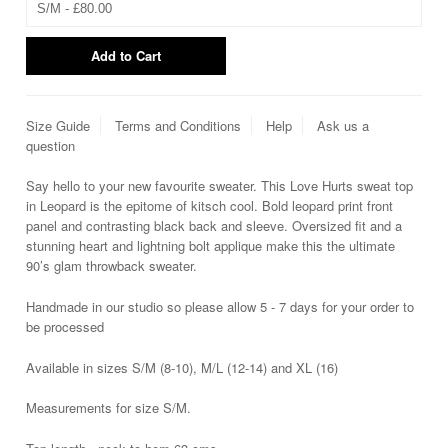
Size Guide
Terms and Conditions
Help
Ask us a
question
Say hello to your new favourite sweater. This Love Hurts sweat top
in Leopard is the epitome of kitsch cool. Bold leopard print front
panel and contrasting black back and sleeve. Oversized fit and a
stunning heart and lightning bolt applique make this the ultimate
90’s glam throwback sweater.
Handmade in our studio so please allow 5 - 7 days for your order to
be processed
Available in sizes S/M (8-10), M/L (12-14) and XL (16)
Measurements for size S/M.