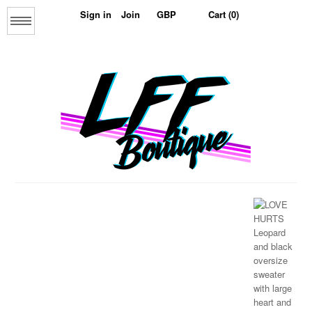
Sign in
Join
Cart (0)
Menu
Home
About us