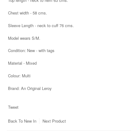
Top length - neck to hem 63 cms.
Chest width - 58 cms.
Sleeve Length - neck to cuff 76 cms.
Model wears S/M.
Condition:
New - with tags
Material - Mixed
Colour: Multi
Brand:
An Original Leroy
Tweet
Back To
New In
Next Product