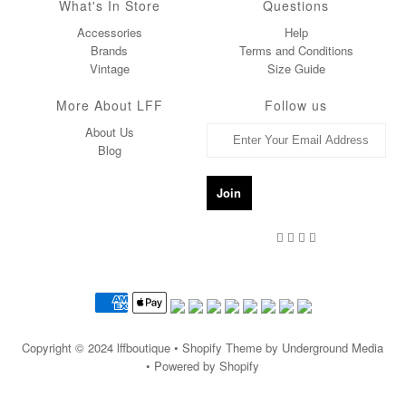
What's In Store
Questions
Accessories
Help
Brands
Terms and Conditions
Vintage
Size Guide
More About LFF
Follow us
About Us
Blog
Copyright © 2024
lffboutique
• Shopify Theme by Underground Media
• Powered by Shopify