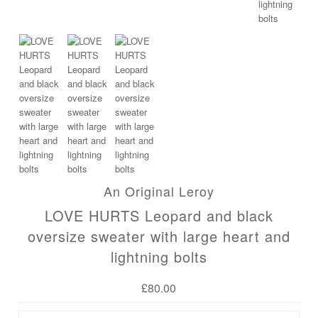
An Original Leroy
LOVE HURTS Leopard and black
oversize sweater with large heart and
lightning bolts
£80.00