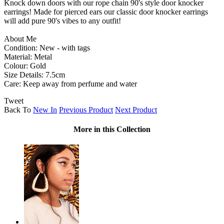
Knock down doors with our rope chain 90's style door knocker
earrings! Made for pierced ears our classic door knocker earrings
will add pure 90's vibes to any outfit!
About Me
Condition: New - with tags
Material: Metal
Colour: Gold
Size Details: 7.5cm
Care: Keep away from perfume and water
Tweet
Back To
New In
Previous Product
Next Product
More in this Collection