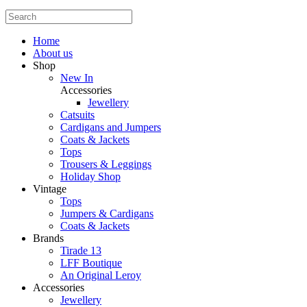
Home
About us
Shop
New In
Accessories
Jewellery
Catsuits
Cardigans and Jumpers
Coats & Jackets
Tops
Trousers & Leggings
Holiday Shop
Vintage
Tops
Jumpers & Cardigans
Coats & Jackets
Brands
Tirade 13
LFF Boutique
An Original Leroy
Accessories
Jewellery