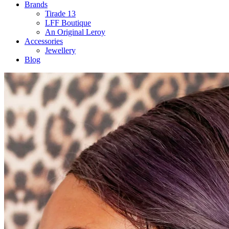
Brands
Tirade 13
LFF Boutique
An Original Leroy
Accessories
Jewellery
Blog