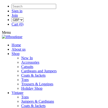
Sign in
Join
Cart (0)
Menu
Home
About us
Shop
New In
Accessories
Catsuits
Cardigans and Jumpers
Coats & Jackets
Tops
Trousers & Leggings
Holiday Shop
Vintage
Tops
Jumpers & Cardigans
Coats & Jackets