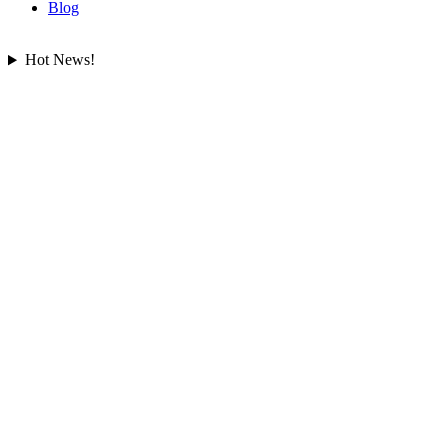
Blog
Hot News!