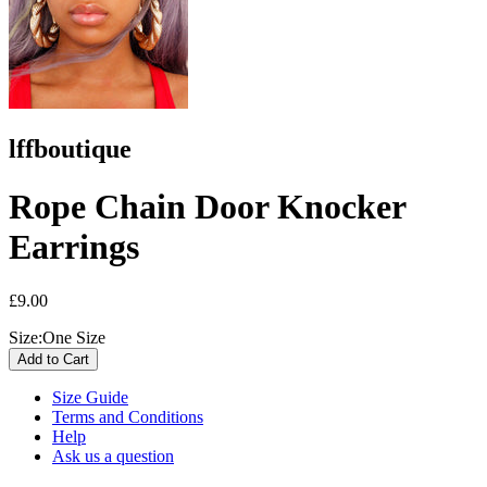
lffboutique
Rope Chain Door Knocker
Earrings
£9.00
Size:
One Size
Size Guide
Terms and Conditions
Help
Ask us a question