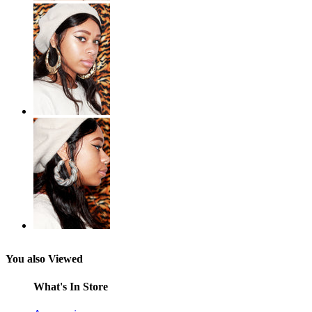
You also Viewed
What's In Store