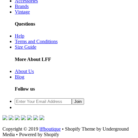
Accessories
Brands
Vintage
Questions
Help
Terms and Conditions
Size Guide
More About LFF
About Us
Blog
Follow us
Copyright © 2019
lffboutique
• Shopify Theme by Underground
Media • Powered by Shopify