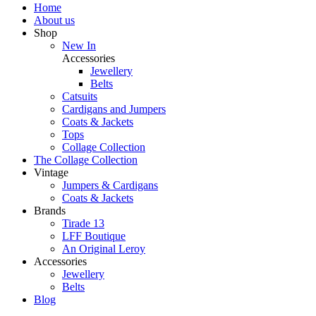
Home
About us
Shop
New In
Accessories
Jewellery
Belts
Catsuits
Cardigans and Jumpers
Coats & Jackets
Tops
Collage Collection
The Collage Collection
Vintage
Jumpers & Cardigans
Coats & Jackets
Brands
Tirade 13
LFF Boutique
An Original Leroy
Accessories
Jewellery
Belts
Blog