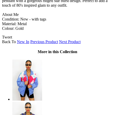
pendant with a gorgeous ridged star burst design. Perfect to add a
touch of 80's inspired glam to any outfit.
About Me
Condition: New - with tags
Material: Metal
Colour: Gold
Tweet
Back To
New In
Previous Product
Next Product
More in this Collection