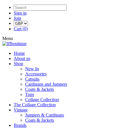
Sign in
Join
Cart (0)
Menu
Home
About us
Shop
New In
Accessories
Catsuits
Cardigans and Jumpers
Coats & Jackets
Tops
Collage Collection
The Collage Collection
Vintage
Jumpers & Cardigans
Coats & Jackets
Brands