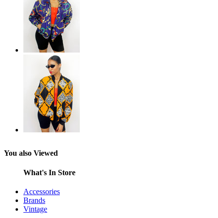
You also Viewed
What's In Store
Accessories
Brands
Vintage