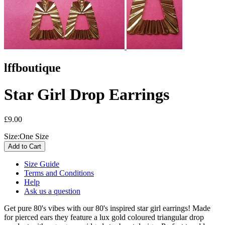
lffboutique
Star Girl Drop Earrings
£9.00
Size:
One Size
Size Guide
Terms and Conditions
Help
Ask us a question
Get pure 80's vibes with our 80's inspired star girl earrings! Made
for pierced ears they feature a lux gold coloured triangular drop