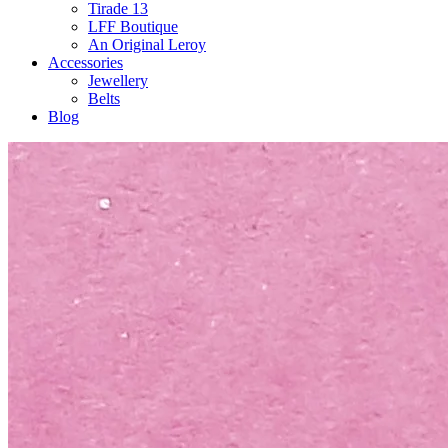
Tirade 13
LFF Boutique
An Original Leroy
Accessories
Jewellery
Belts
Blog