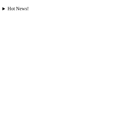
Hot News!