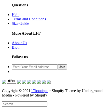
Questions
Help
Terms and Conditions
Size Guide
More About LFF
About Us
Blog
Follow us
Copyright © 2021
lffboutique
• Shopify Theme by Underground
Media • Powered by Shopify