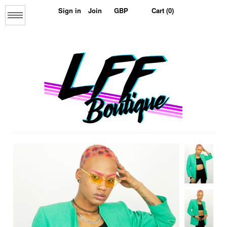
Sign in
Join
Cart (0)
Menu
Home
About us
The Collage Collection