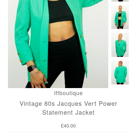
Blog
lffboutique
Vintage 80s Jacques Vert Power
Statement Jacket
£40.00