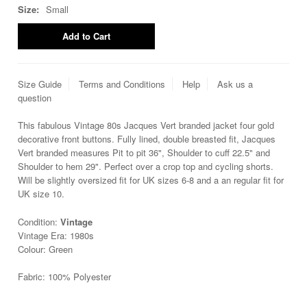
Size:
Small
Size Guide
Terms and Conditions
Help
Ask us a
question
This fabulous Vintage 80s Jacques Vert branded jacket four gold
decorative front buttons. Fully lined, double breasted fit, Jacques
Vert branded measures Pit to pit 36", Shoulder to cuff 22.5" and
Shoulder to hem 29". Perfect over a crop top and cycling shorts.
Will be slightly oversized fit for UK sizes 6-8 and a an regular fit for
UK size 10.
Condition:
Vintage
Vintage Era: 1980s
Colour: Green
Fabric: 100% Polyester