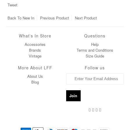
Tweet
Back To
New In
Previous Product
Next Product
What's In Store
Questions
Accessories
Help
Brands
Terms and Conditions
Vintage
Size Guide
More About LFF
Follow us
About Us
Blog