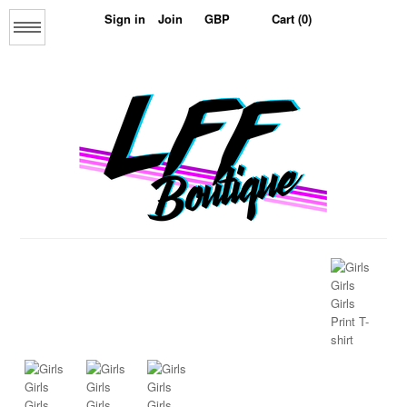
Sign in
Join
Cart (0)
Menu
Home
About us