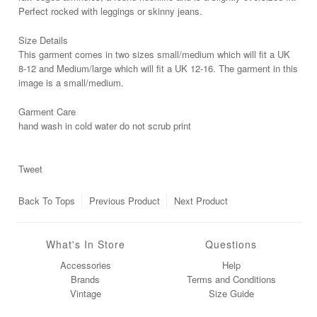
Perfect rocked with leggings or skinny jeans.
Size Details
This garment comes in two sizes small/medium which will fit a UK
8-12 and Medium/large which will fit a UK 12-16. The garment in this
image is a small/medium.
Garment Care
hand wash in cold water do not scrub print
Tweet
Back To
Tops
Previous Product
Next Product
What's In Store
Questions
Accessories
Help
Brands
Terms and Conditions
Vintage
Size Guide