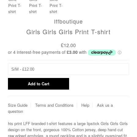
lffboutique
Girls Girls Girls Print T-shirt
£12.00
Size Guide
Terms and Conditions
Help
Ask us a
question
his print LFF branded t-shirt features a large lipstick Girls Girls Girls
design on the front, gorgeous 100% Cotton jersey, deep hand cut
raw edged armholes, a round neckline and is a slightly oversized fit.