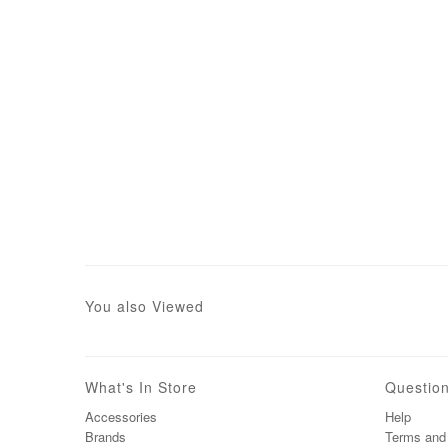
You also Viewed
What's In Store
Questio
Accessories
Help
Brands
Terms and 