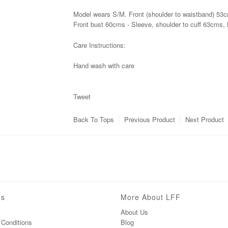
Model wears S/M.
Front (shoulder to waistband) 53
Front bust 60cms - Sleeve, shoulder to cuff 63cms, 
Care Instructions:
Hand wash with care
Tweet
Back To
Tops
Previous Product
Next Product
ns
More About LFF
About Us
Conditions
Blog