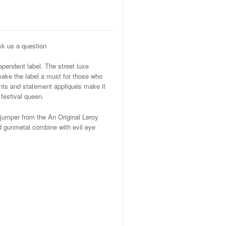
k us a question
ependent label. The street luxe
make the label a must for those who
ints and statement appliqués make it
 festival queen.
 jumper from the An Original Leroy
and gunmetal combine with evil eye