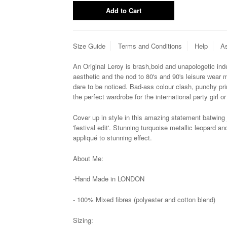
Size Guide
Terms and Conditions
Help
As
An Original Leroy is brash,
bold and unapologetic ind
aesthetic and the nod to 80's and 90's leisure wear 
dare to be noticed. Bad-ass colour clash, punchy pr
the perfect wardrobe for the international party girl or
Cover up in style in this amazing statement batwing
'festival edit'. Stunning turquoise metallic leopard 
appliqué to
stunning effect.
About Me:
-Hand Made in LONDON
-
100% Mixed fibres (polyester and cotton blend)
Sizing: