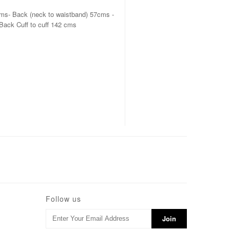
cms- Back (neck to waistband) 57cms -
Back Cuff to cuff 142 cms
Follow us