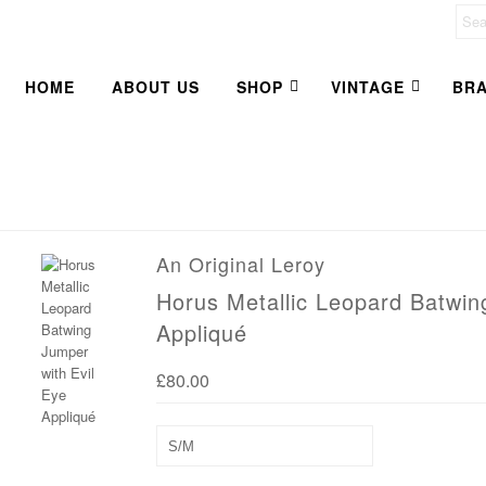
HOME
ABOUT US
SHOP
VINTAGE
BR
An Original Leroy
Horus Metallic Leopard Batwin
Appliqué
£80.00