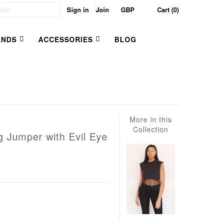
Sign in
Join
Cart (0)
ANDS
ACCESSORIES
BLOG
More in this
Collection
g Jumper with Evil Eye