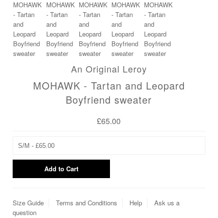
An Original Leroy
MOHAWK - Tartan and Leopard
Boyfriend sweater
£65.00
Size Guide
Terms and Conditions
Help
Ask us a
question