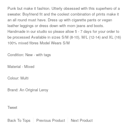
Punk but make it fashion. Utterly obsessed with this superhero of a
sweater. Boyfriend fit and the coolest combination of prints make it
an all round must have. Dress up with cigarette pants
or vegan
leather leggings or dress down with mom jeans and boots.
Handmade in our studio so please allow 5 - 7 days for your order to
be processed Available in sizes S/M (8-10), M/L (12-14) and XL (16)
100% mixed fibres Model Wears S/M
Condition:
New - with tags
Material - Mixed
Colour: Multi
Brand:
An Original Leroy
Tweet
Back To
Tops
Previous Product
Next Product