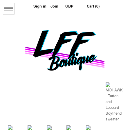
Sign in
Join
Cart (0)
Menu
Home
About us