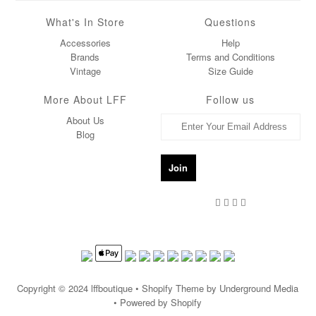
What's In Store
Questions
Accessories
Help
Brands
Terms and Conditions
Vintage
Size Guide
More About LFF
Follow us
About Us
Blog
Copyright © 2024
lffboutique
• Shopify Theme by Underground Media
• Powered by Shopify