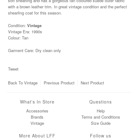
soft shearling and has a gorgeous tan coloured suede outer fabric
with a brown leather trim. In great vintage condition and the perfect
shearling coat for this season.
Condition:
Vintage
Vintage Era: 1990s
Colour: Tan
Garment Care: Dry clean only
Tweet
Back To
Vintage
Previous Product
Next Product
What's In Store
Questions
Accessories
Help
Brands
Terms and Conditions
Vintage
Size Guide
More About LFF
Follow us