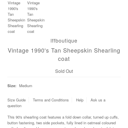
Blog
lffboutique
Vintage 1990's Tan Sheepskin Shearling
coat
Sold Out
Size:
Medium
Size Guide
Terms and Conditions
Help
Ask us a
question
This 90's shearling coat features a fold down collar, turned up cuffs,
button fastening, two side pockets, fully lined in oatmeal coloured