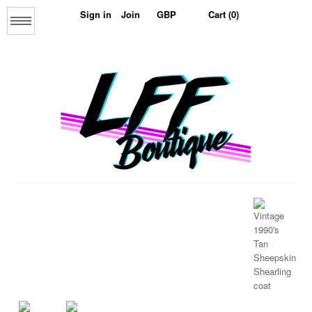
Sign in
Join
Cart (0)
Menu
Home
About us
The Collage Collection