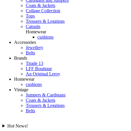
Cardigans and Jumpers
Coats & Jackets
Collage Collection
Tops
Trousers & Leggings
Catsuits
Homewear
cushions
Accessories
Jewellery
Belts
Brands
Tirade 13
LFF Boutique
An Original Leroy
Homewear
cushions
Vintage
Jumpers & Cardigans
Coats & Jackets
Trousers & Leggings
Belts
Hot News!