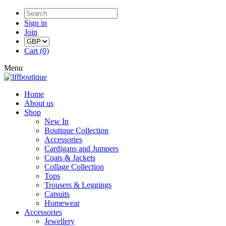
Sign in
Join
Cart (0)
Menu
Home
About us
Shop
New In
Boutique Collection
Accessories
Cardigans and Jumpers
Coats & Jackets
Collage Collection
Tops
Trousers & Leggings
Catsuits
Homewear
Accessories
Jewellery