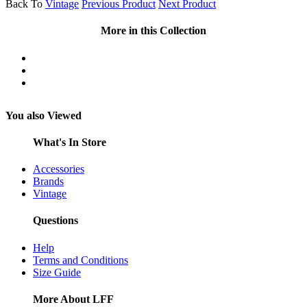
Back To
Vintage
Previous Product
Next Product
More in this Collection
You also Viewed
What's In Store
Accessories
Brands
Vintage
Questions
Help
Terms and Conditions
Size Guide
More About LFF