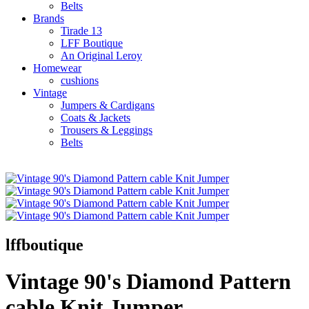
Belts
Brands
Tirade 13
LFF Boutique
An Original Leroy
Homewear
cushions
Vintage
Jumpers & Cardigans
Coats & Jackets
Trousers & Leggings
Belts
lffboutique
Vintage 90's Diamond Pattern
cable Knit Jumper