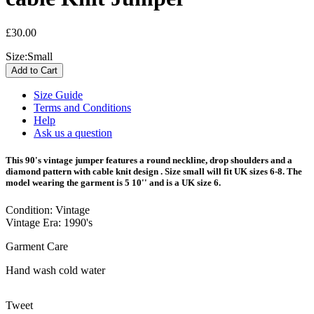
£30.00
Size:
Small
Size Guide
Terms and Conditions
Help
Ask us a question
This 90's vintage jumper features a round neckline, drop shoulders and a
diamond pattern with cable knit design . Size small will fit UK sizes 6-8. The
model wearing the garment is 5 10'' and is a UK size 6.
Condition: Vintage
Vintage Era: 1990's
Garment Care
Hand wash cold water
Tweet