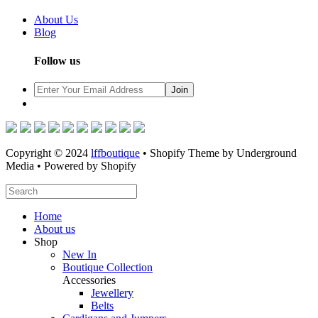
About Us
Blog
Follow us
Copyright © 2024
lffboutique
• Shopify Theme by Underground
Media • Powered by Shopify
Home
About us
Shop
New In
Boutique Collection
Accessories
Jewellery
Belts