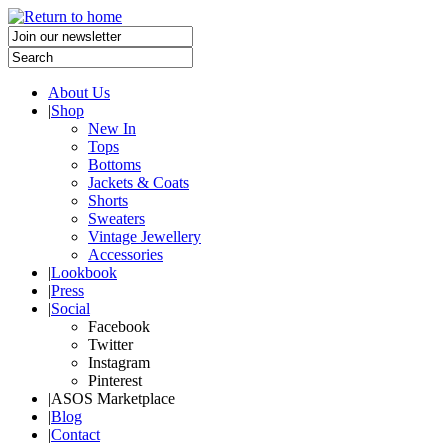
About Us
|
Shop
New In
Tops
Bottoms
Jackets & Coats
Shorts
Sweaters
Vintage Jewellery
Accessories
|
Lookbook
|
Press
|
Social
Facebook
Twitter
Instagram
Pinterest
|
ASOS Marketplace
|
Blog
|
Contact