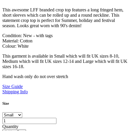
This awesome LFF branded crop top features a long fringed hem,
short sleeves which can be rolled up and a round neckline. This
statement crop top is perfect for Summer, holiday and festival
season. Looks great worn with 90's denim!
Condition: New - with tags
Material: Cotton
Colour: White
This garment is available in Small which will fit UK sizes 8-10,
Medium which will fit UK sizes 12-14 and Large which will fit UK
sizes 16-18.
Hand wash only do not over stretch
Size Guide
Shipping Info
Size
Quantity