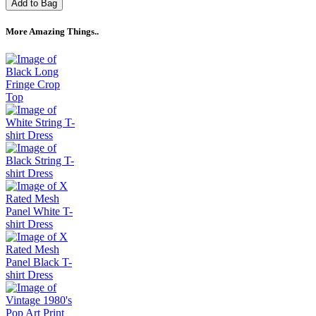
Add to Bag
More Amazing Things..