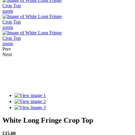
zoom
zoom
zoom
Prev
Next
White Long Fringe Crop Top
£
15.00