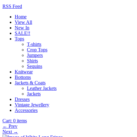
RSS Feed
Home
View All
New In
SALE!!
Tops
T-shirts
Crop Tops
Jumpers
Shirts
Sequins
Knitwear
Bottoms
Jackets & Coats
Leather Jackets
Jackets
Dresses
Vintage Jewellery
Accessories
Cart:
0 items
← Prev
Next →