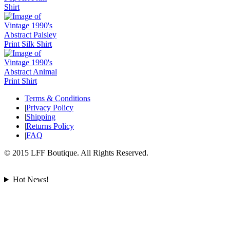
Terms & Conditions
|
Privacy Policy
|
Shipping
|
Returns Policy
|
FAQ
© 2015 LFF Boutique. All Rights Reserved.
Hot News!