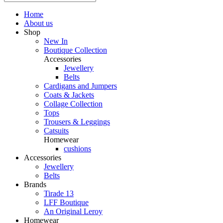
Home
About us
Shop
New In
Boutique Collection
Accessories
Jewellery
Belts
Cardigans and Jumpers
Coats & Jackets
Collage Collection
Tops
Trousers & Leggings
Catsuits
Homewear
cushions
Accessories
Jewellery
Belts
Brands
Tirade 13
LFF Boutique
An Original Leroy
Homewear