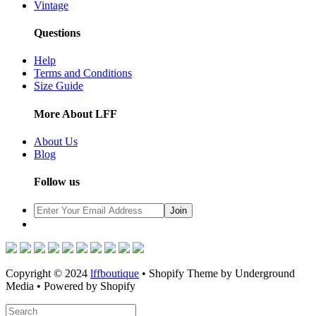
Vintage
Questions
Help
Terms and Conditions
Size Guide
More About LFF
About Us
Blog
Follow us
Copyright © 2024
lffboutique
• Shopify Theme by Underground
Media • Powered by Shopify