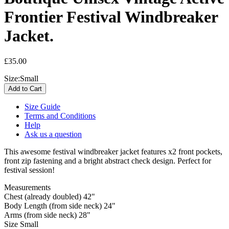
Frontier Festival Windbreaker
Jacket.
£35.00
Size:
Small
Size Guide
Terms and Conditions
Help
Ask us a question
This awesome festival windbreaker jacket features x2 front pockets,
front zip fastening and a bright abstract check design. Perfect for
festival session!
Measurements
Chest (already doubled) 42"
Body Length (from side neck) 24"
Arms (from side neck) 28"
Size Small