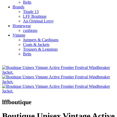
Belts
Brands
Tirade 13
LFF Boutique
An Original Leroy
Homewear
cushions
Vintage
Jumpers & Cardigans
Coats & Jackets
Trousers & Leggings
Belts
lffboutique
Boutique Unisex Vintage Active