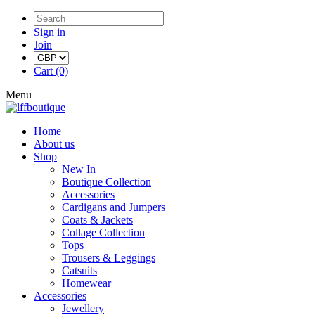
Sign in
Join
Cart (0)
Menu
Home
About us
Shop
New In
Boutique Collection
Accessories
Cardigans and Jumpers
Coats & Jackets
Collage Collection
Tops
Trousers & Leggings
Catsuits
Homewear
Accessories
Jewellery