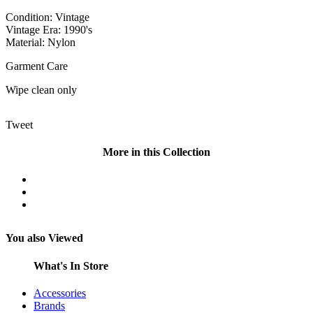
Condition: Vintage
Vintage Era: 1990's
Material: Nylon
Garment Care
Wipe clean only
Tweet
More in this Collection
You also Viewed
What's In Store
Accessories
Brands