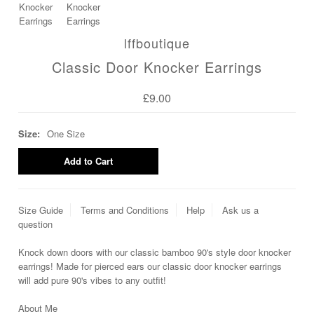
lffboutique
Classic Door Knocker Earrings
£9.00
Size:
One Size
Size Guide
Terms and Conditions
Help
Ask us a
question
Knock down doors with our classic bamboo 90's style door knocker
earrings! Made for pierced ears our classic door knocker earrings
will add pure 90's vibes to any outfit!
About Me