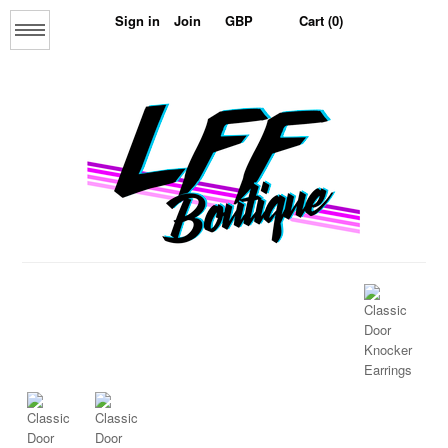
Sign in
Join
Cart (0)
Menu
Home
About us