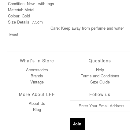
Condition: New - with tags
Material: Metal
Colour: Gold
Size Details: 7.5cm
Care: Keep away from perfume and water
Tweet
What's In Store
Questions
Accessories
Help
Brands
Terms and Conditions
Vintage
Size Guide
More About LFF
Follow us
About Us
Blog