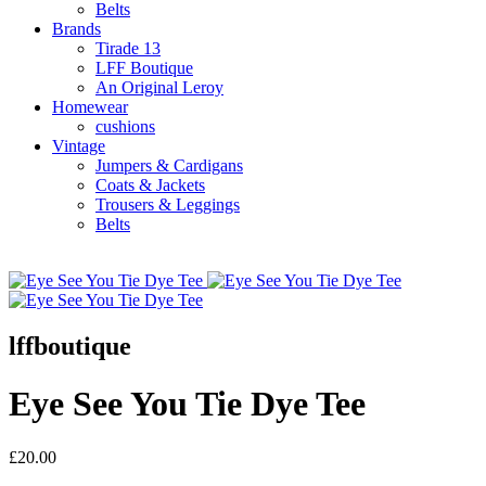
Belts
Brands
Tirade 13
LFF Boutique
An Original Leroy
Homewear
cushions
Vintage
Jumpers & Cardigans
Coats & Jackets
Trousers & Leggings
Belts
lffboutique
Eye See You Tie Dye Tee
£20.00