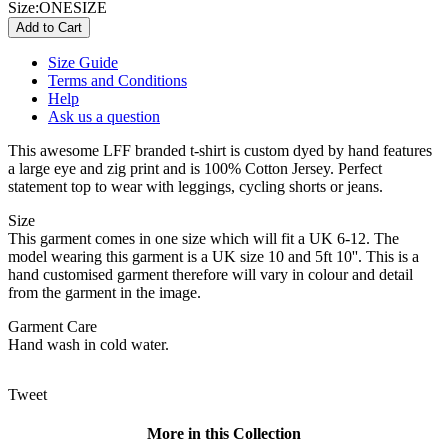
Size:
ONESIZE
Size Guide
Terms and Conditions
Help
Ask us a question
This awesome LFF branded t-shirt is custom dyed by hand features
a large eye and zig print and is 100% Cotton Jersey. Perfect
statement top to wear with leggings, cycling shorts or jeans.
Size
This garment comes in one size which will fit a UK 6-12. The
model wearing this garment is a UK size 10 and 5ft 10''. This is a
hand customised garment therefore will vary in colour and detail
from the garment in the image.
Garment Care
Hand wash in cold water.
Tweet
More in this Collection