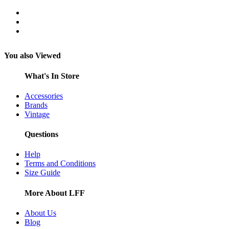
You also Viewed
What's In Store
Accessories
Brands
Vintage
Questions
Help
Terms and Conditions
Size Guide
More About LFF
About Us
Blog