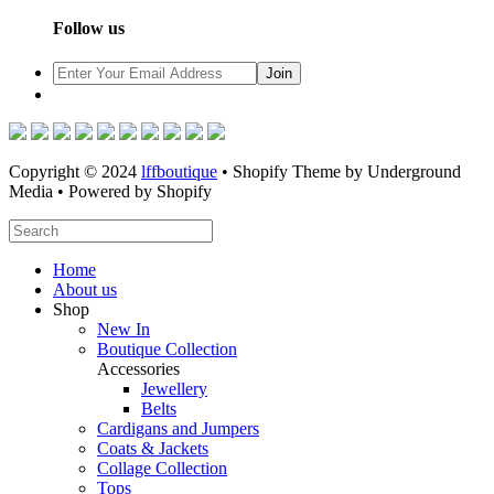
Follow us
Copyright © 2024
lffboutique
• Shopify Theme by Underground
Media • Powered by Shopify
Home
About us
Shop
New In
Boutique Collection
Accessories
Jewellery
Belts
Cardigans and Jumpers
Coats & Jackets
Collage Collection
Tops