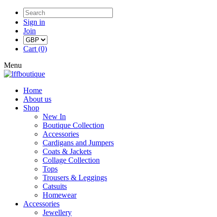
Sign in
Join
Cart (0)
Menu
Home
About us
Shop
New In
Boutique Collection
Accessories
Cardigans and Jumpers
Coats & Jackets
Collage Collection
Tops
Trousers & Leggings
Catsuits
Homewear
Accessories
Jewellery