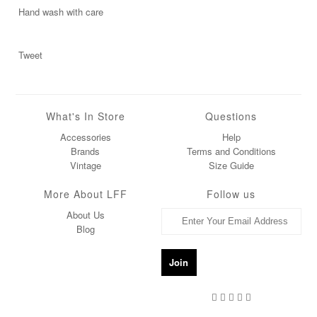
Hand wash with care
Tweet
What's In Store
Questions
Accessories
Help
Brands
Terms and Conditions
Vintage
Size Guide
More About LFF
Follow us
About Us
Blog