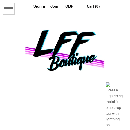
Sign in
Join
Cart (0)
Menu
Home
About us
The Collage Collection