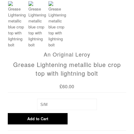
Blog
An Original Leroy
Grease Lightening metallic blue crop
top with lightning bolt
£60.00