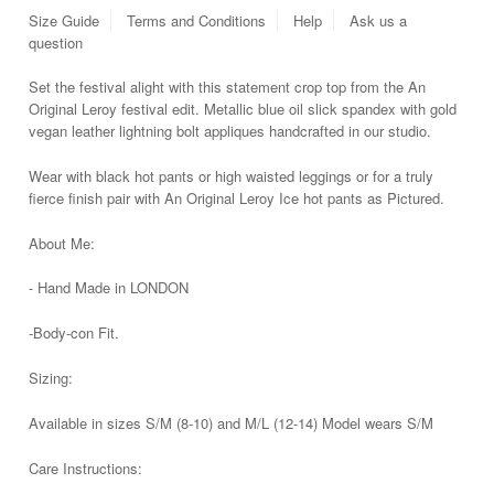
Size Guide
Terms and Conditions
Help
Ask us a
question
Set the festival alight with this statement crop top from the An
Original Leroy festival edit. Metallic blue oil slick spandex with gold
vegan leather lightning bolt appliques handcrafted in
our studio.
Wear with black hot pants or high waisted leggings or for a truly
fierce finish pair with An Original Leroy Ice hot pants as Pictured.
About Me:
- Hand Made in LONDON
-Body-con Fit.
Sizing:
Available in sizes S/M (8-10) and M/L (12-14) Model wears S/M
Care Instructions: