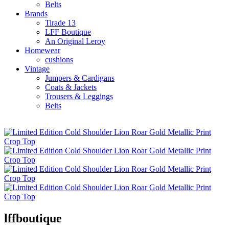
Belts
Brands
Tirade 13
LFF Boutique
An Original Leroy
Homewear
cushions
Vintage
Jumpers & Cardigans
Coats & Jackets
Trousers & Leggings
Belts
lffboutique