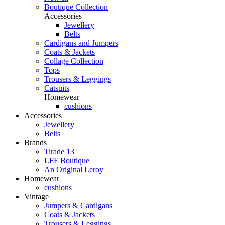
Boutique Collection
Accessories
Jewellery
Belts
Cardigans and Jumpers
Coats & Jackets
Collage Collection
Tops
Trousers & Leggings
Catsuits
Homewear
cushions
Accessories
Jewellery
Belts
Brands
Tirade 13
LFF Boutique
An Original Leroy
Homewear
cushions
Vintage
Jumpers & Cardigans
Coats & Jackets
Trousers & Leggings