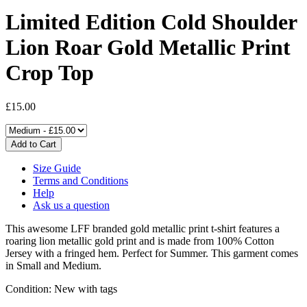
Limited Edition Cold Shoulder
Lion Roar Gold Metallic Print
Crop Top
£15.00
Size Guide
Terms and Conditions
Help
Ask us a question
This awesome LFF branded gold metallic print t-shirt features a
roaring lion metallic gold print and is made from 100% Cotton
Jersey with a fringed hem. Perfect for Summer. This garment comes
in Small and Medium.
Condition: New with tags