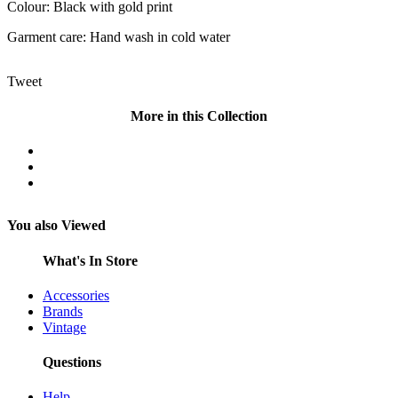
Colour: Black with gold print
Garment care: Hand wash in cold water
Tweet
More in this Collection
You also Viewed
What's In Store
Accessories
Brands
Vintage
Questions
Help