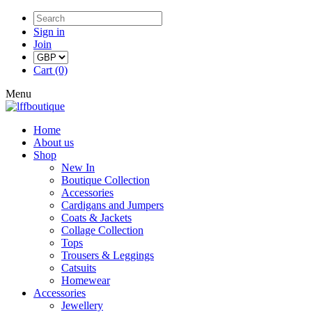
Sign in
Join
Cart (0)
Menu
Home
About us
Shop
New In
Boutique Collection
Accessories
Cardigans and Jumpers
Coats & Jackets
Collage Collection
Tops
Trousers & Leggings
Catsuits
Homewear
Accessories
Jewellery