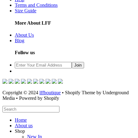
Terms and Conditions
Size Guide
More About LFF
About Us
Blog
Follow us
Copyright © 2024
lffboutique
• Shopify Theme by Underground
Media • Powered by Shopify
Home
About us
Shop
New In