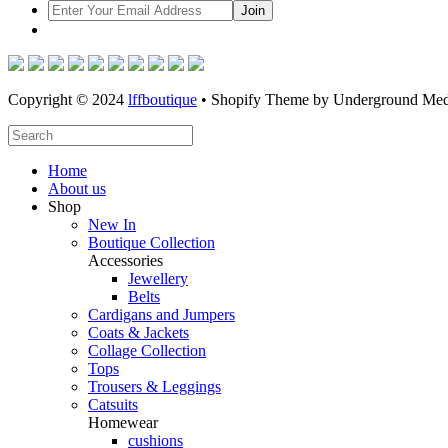
Copyright © 2024
lffboutique
• Shopify Theme by Underground Med
Home
About us
Shop
New In
Boutique Collection
Accessories
Jewellery
Belts
Cardigans and Jumpers
Coats & Jackets
Collage Collection
Tops
Trousers & Leggings
Catsuits
Homewear
cushions