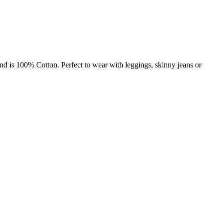
nd is 100% Cotton. Perfect to wear with leggings, skinny jeans or