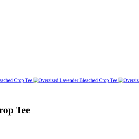
rop Tee