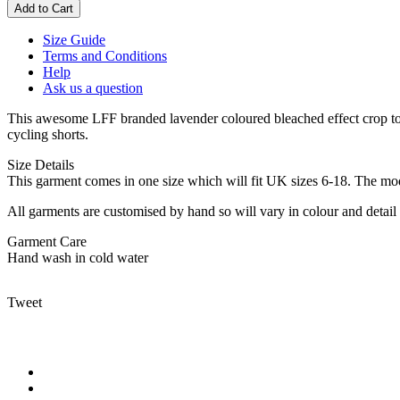
Size Guide
Terms and Conditions
Help
Ask us a question
This awesome LFF branded lavender coloured bleached effect crop top 
cycling shorts.
Size Details
This garment comes in one size which will fit UK sizes 6-18. The mod
All garments are customised by hand so will vary in colour and detail 
Garment Care
Hand wash in cold water
Tweet