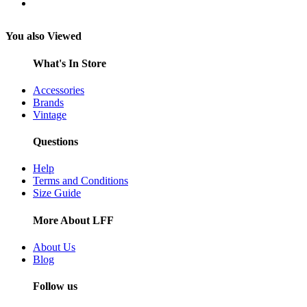
You also Viewed
What's In Store
Accessories
Brands
Vintage
Questions
Help
Terms and Conditions
Size Guide
More About LFF
About Us
Blog
Follow us