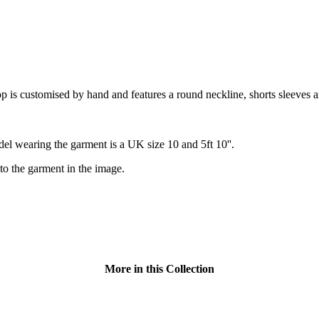
is customised by hand and features a round neckline, shorts sleeves a
el wearing the garment is a UK size 10 and 5ft 10''.
to the garment in the image.
More in this Collection