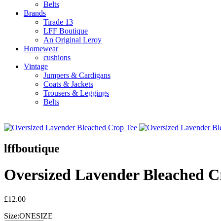
Belts
Brands
Tirade 13
LFF Boutique
An Original Leroy
Homewear
cushions
Vintage
Jumpers & Cardigans
Coats & Jackets
Trousers & Leggings
Belts
lffboutique
Oversized Lavender Bleached C
£12.00
Size:
ONESIZE