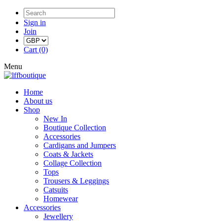
Sign in
Join
Cart (0)
Menu
Home
About us
Shop
New In
Boutique Collection
Accessories
Cardigans and Jumpers
Coats & Jackets
Collage Collection
Tops
Trousers & Leggings
Catsuits
Homewear
Accessories
Jewellery