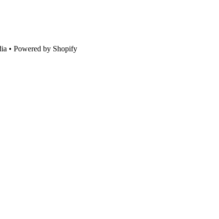
ia • Powered by Shopify