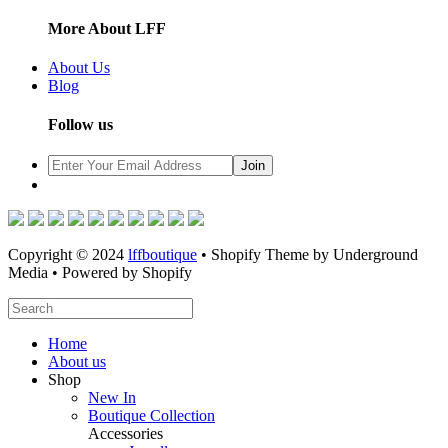
More About LFF
About Us
Blog
Follow us
Copyright © 2024
lffboutique
• Shopify Theme by Underground
Media • Powered by Shopify
Home
About us
Shop
New In
Boutique Collection
Accessories