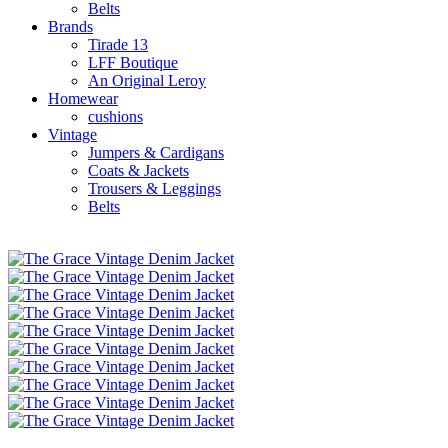
Belts
Brands
Tirade 13
LFF Boutique
An Original Leroy
Homewear
cushions
Vintage
Jumpers & Cardigans
Coats & Jackets
Trousers & Leggings
Belts