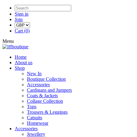
Sign in
Join
Cart (0)
Menu
Home
About us
Shop
New In
Boutique Collection
Accessories
Cardigans and Jumpers
Coats & Jackets
Collage Collection
Tops
Trousers & Leggings
Catsuits
Homewear
Accessories
Jewellery