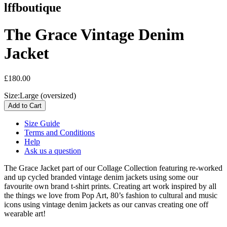
lffboutique
The Grace Vintage Denim
Jacket
£180.00
Size:
Large (oversized)
Size Guide
Terms and Conditions
Help
Ask us a question
The Grace Jacket p
art of our Collage Collection featuring re-worked
and up cycled branded vintage denim jackets using some our
favourite own brand t-shirt prints. Creating art work inspired by all
the things we love from Pop Art, 80’s fashion to cultural and music
icons using vintage denim jackets as our canvas creating one off
wearable art!