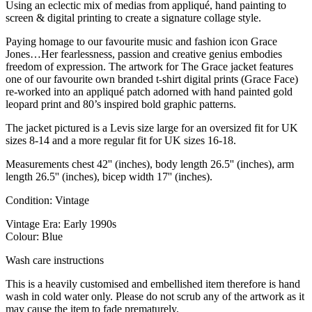
Using an eclectic mix of medias from appliqué, hand painting to
screen & digital printing to create a signature collage style.
Paying homage to our favourite music and fashion icon Grace
Jones…Her fearlessness, passion and creative genius embodies
freedom of expression. The artwork for The Grace jacket features
one of our favourite own branded t-shirt digital prints (Grace Face)
re-worked into an appliqué patch adorned with hand painted gold
leopard print and 80’s inspired bold graphic patterns.
The jacket pictured is a Levis size large for an oversized fit for UK
sizes 8-14 and a more regular fit for UK sizes 16-18.
Measurements chest 42'' (inches), body length 26.5'' (inches), arm
length 26.5'' (inches), bicep width 17'' (inches).
Condition: Vintage
Vintage Era: Early 1990s
Colour: Blue
Wash care instructions
This is a heavily customised and embellished item therefore is hand
wash in cold water only. Please do not scrub any of the artwork as it
may cause the item to fade prematurely.