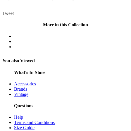
Tweet
More in this Collection
You also Viewed
What's In Store
Accessories
Brands
Vintage
Questions
Help
Terms and Conditions
Size Guide