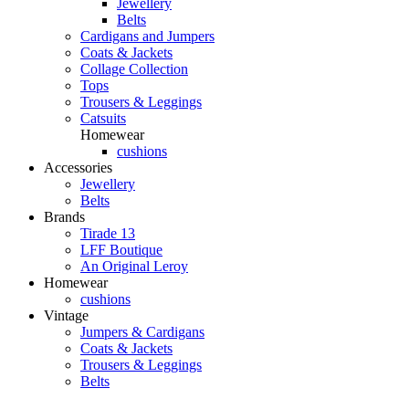
Jewellery
Belts
Cardigans and Jumpers
Coats & Jackets
Collage Collection
Tops
Trousers & Leggings
Catsuits
Homewear
cushions
Accessories
Jewellery
Belts
Brands
Tirade 13
LFF Boutique
An Original Leroy
Homewear
cushions
Vintage
Jumpers & Cardigans
Coats & Jackets
Trousers & Leggings
Belts