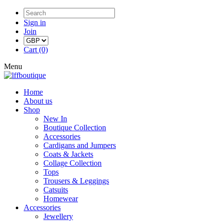
Sign in
Join
Cart (0)
Menu
Home
About us
Shop
New In
Boutique Collection
Accessories
Cardigans and Jumpers
Coats & Jackets
Collage Collection
Tops
Trousers & Leggings
Catsuits
Homewear
Accessories
Jewellery