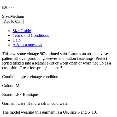
£20.00
Size:
Medium
Size Guide
Terms and Conditions
Help
Ask us a question
This awesome vintage 90's
printed shirt features an abstract vase
pattern all over print, long sleeves and button fastenings. Perfect
styled tucked into a leather skirt or worn open or worn tied up as a
crop shirt. Great for spring/ summer!
Condition: great vintage condition
Colour: Multi
Brand: LFF Boutique
Garment Care: Hand wash in cold water
The model wearing this garment is a UK size 6 and 5' 10.