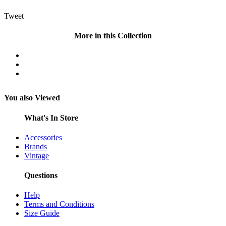
Tweet
More in this Collection
You also Viewed
What's In Store
Accessories
Brands
Vintage
Questions
Help
Terms and Conditions
Size Guide