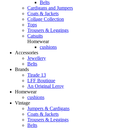
Belts
Cardigans and Jumpers
Coats & Jackets
Collage Collection
Tops
Trousers & Leggings
Catsuits
Homewear
cushions
Accessories
Jewellery
Belts
Brands
Tirade 13
LFF Boutique
An Original Leroy
Homewear
cushions
Vintage
Jumpers & Cardigans
Coats & Jackets
Trousers & Leggings
Belts