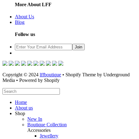
More About LFF
About Us
Blog
Follow us
Copyright © 2024
lffboutique
• Shopify Theme by Underground
Media • Powered by Shopify
Home
About us
Shop
New In
Boutique Collection
Accessories
Jewellery