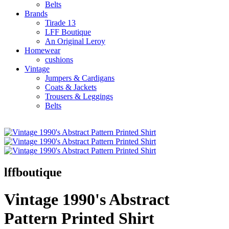
Belts
Brands
Tirade 13
LFF Boutique
An Original Leroy
Homewear
cushions
Vintage
Jumpers & Cardigans
Coats & Jackets
Trousers & Leggings
Belts
lffboutique
Vintage 1990's Abstract
Pattern Printed Shirt