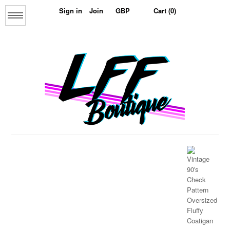
Sign in
Join
Cart (0)
Menu
Home
About us