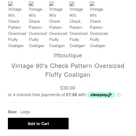
lffboutique
Vintage 90's Check Pattern Oversized
Fluffy Coatigan
£30.00
Size:
Large