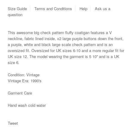
Size Guide
Terms and Conditions
Help
Ask us a
question
This awesome big check pattern fluffy coatigan features a V
neckline, fabric lined inside, x2 large purple buttons down the front,
a purple, white and black large scale check pattern and is an
oversized fit. Oversized for UK sizes 6-10 and a more regular fit for
UK size 12. The model wearing the garment is 5 10'' and is a UK
size 6.
Condition: Vintage
Vintage Era: 1990's
Garment Care
Hand wash cold water
Tweet