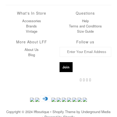
What's In Store
Questions
Accessories
Help
Brands
Terms and Conditions
Vintage
Size Guide
More About LFF
Follow us
About Us
Blog
Copyright © 2024
lffboutique
• Shopify Theme by Underground Media
• Powered by Shopify