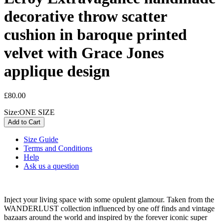
decorative throw scatter
cushion in baroque printed
velvet with Grace Jones
applique design
£80.00
Size:
ONE SIZE
Size Guide
Terms and Conditions
Help
Ask us a question
Inject your living space with some opulent glamour. Taken from the
WANDERLUST collection influenced by one off finds and vintage
bazaars around the world and inspired by the forever iconic super