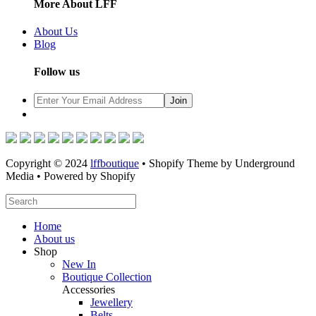
More About LFF
About Us
Blog
Follow us
Copyright © 2024
lffboutique
• Shopify Theme by Underground
Media • Powered by Shopify
Home
About us
Shop
New In
Boutique Collection
Accessories
Jewellery
Belts