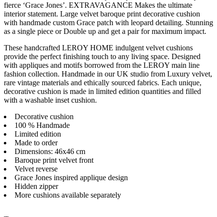
fierce ‘Grace Jones’. EXTRAVAGANCE Makes the ultimate
interior statement. Large velvet baroque print decorative cushion
with handmade custom Grace patch with leopard detailing. Stunning
as a single piece or Double up and get a pair for maximum impact.
These handcrafted LEROY HOME indulgent velvet cushions
provide the perfect finishing touch to any living space. Designed
with appliques and motifs borrowed from the LEROY main line
fashion collection. Handmade in our UK studio from Luxury velvet,
rare vintage materials and ethically sourced fabrics. Each unique,
decorative cushion is made in limited edition quantities and filled
with a washable inset cushion.
Decorative cushion
100 % Handmade
Limited edition
Made to order
Dimensions: 46x46 cm
Baroque print velvet front
Velvet reverse
Grace Jones inspired applique design
Hidden zipper
More cushions available separately