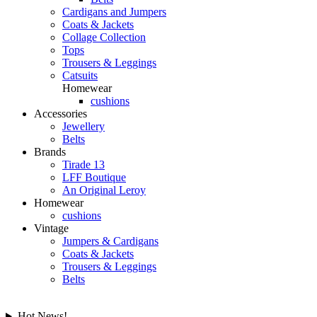
Cardigans and Jumpers
Coats & Jackets
Collage Collection
Tops
Trousers & Leggings
Catsuits
Homewear
cushions
Accessories
Jewellery
Belts
Brands
Tirade 13
LFF Boutique
An Original Leroy
Homewear
cushions
Vintage
Jumpers & Cardigans
Coats & Jackets
Trousers & Leggings
Belts
Hot News!