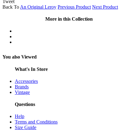
Tweet
Back To
An Original Leroy
Previous Product
Next Product
More in this Collection
You also Viewed
What's In Store
Accessories
Brands
Vintage
Questions
Help
Terms and Conditions
Size Guide