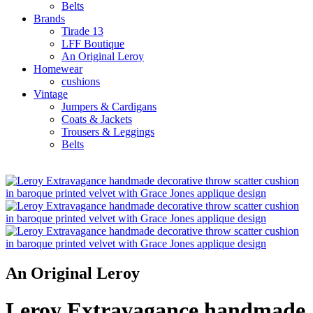
Belts
Brands
Tirade 13
LFF Boutique
An Original Leroy
Homewear
cushions
Vintage
Jumpers & Cardigans
Coats & Jackets
Trousers & Leggings
Belts
An Original Leroy
Leroy Extravagance handmade