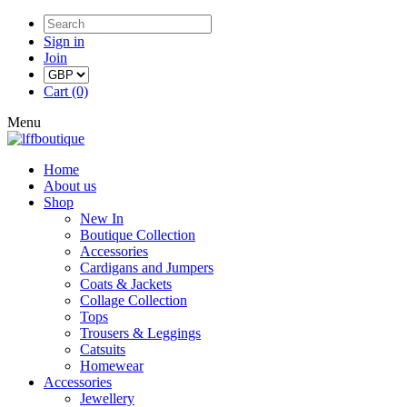
Sign in
Join
Cart (0)
Menu
Home
About us
Shop
New In
Boutique Collection
Accessories
Cardigans and Jumpers
Coats & Jackets
Collage Collection
Tops
Trousers & Leggings
Catsuits
Homewear
Accessories
Jewellery