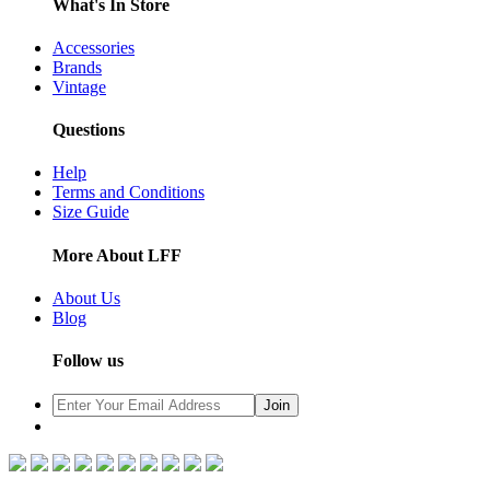
What's In Store
Accessories
Brands
Vintage
Questions
Help
Terms and Conditions
Size Guide
More About LFF
About Us
Blog
Follow us