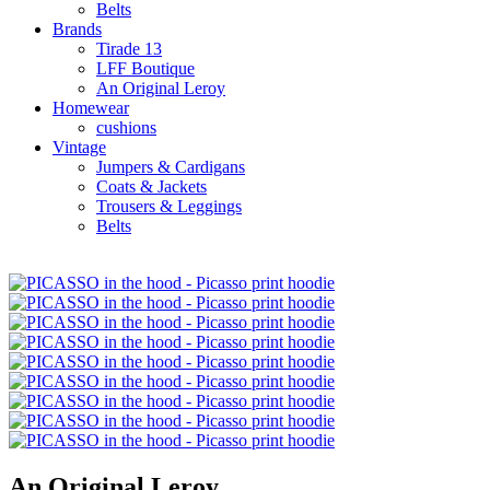
Belts
Brands
Tirade 13
LFF Boutique
An Original Leroy
Homewear
cushions
Vintage
Jumpers & Cardigans
Coats & Jackets
Trousers & Leggings
Belts
An Original Leroy