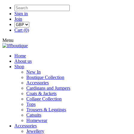
Sign in
Join
Cart (0)
Menu
Home
About us
Shop
New In
Boutique Collection
Accessories
Cardigans and Jumpers
Coats & Jackets
Collage Collection
Tops
Trousers & Leggings
Catsuits
Homewear
Accessories
Jewellery