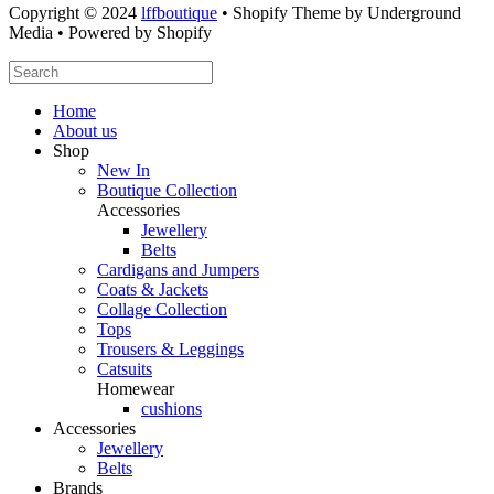
Copyright © 2024
lffboutique
• Shopify Theme by Underground
Media • Powered by Shopify
Home
About us
Shop
New In
Boutique Collection
Accessories
Jewellery
Belts
Cardigans and Jumpers
Coats & Jackets
Collage Collection
Tops
Trousers & Leggings
Catsuits
Homewear
cushions
Accessories
Jewellery
Belts
Brands