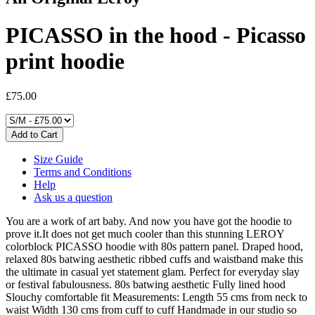
PICASSO in the hood - Picasso
print hoodie
£75.00
Size Guide
Terms and Conditions
Help
Ask us a question
You are a work of art baby. And now you have got the hoodie to
prove it.It does not get much cooler than this stunning LEROY
colorblock PICASSO hoodie with 80s pattern panel. Draped hood,
relaxed 80s batwing aesthetic ribbed cuffs and waistband make this
the ultimate in casual yet statement glam. Perfect for everyday slay
or festival fabulousness. 80s batwing aesthetic Fully lined hood
Slouchy comfortable fit Measurements: Length 55 cms from neck to
waist Width 130 cms from cuff to cuff Handmade in our studio so