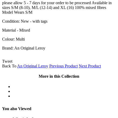
please allow 5 - 7 days for your order to be processed Available in
sizes S/M (8-10), M/L (12-14) and XL (16) 100% mixed fibres
Model Wears S/M
Condition:
New - with tags
Material - Mixed
Colour: Multi
Brand:
An Original Leroy
Tweet
Back To
An Original Leroy
Previous Product
Next Product
More in this Collection
You also Viewed