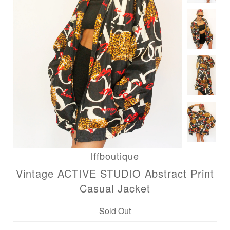
lffboutique
Vintage ACTIVE STUDIO Abstract Print
Casual Jacket
Sold Out