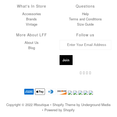
What's In Store
Questions
Accessories
Help
Brands
Terms and Conditions
Vintage
Size Guide
More About LFF
Follow us
About Us
Blog
Copyright © 2022
lffboutique
• Shopify Theme by Underground Media
• Powered by Shopify