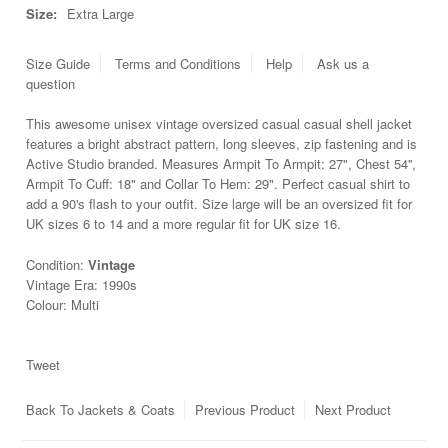
Size:
Extra Large
Size Guide
Terms and Conditions
Help
Ask us a
question
This awesome unisex vintage oversized casual casual shell jacket
features a bright abstract pattern, long sleeves, zip fastening and is
Active Studio branded. Measures Armpit To Armpit: 27", Chest 54'',
Armpit To Cuff: 18" and Collar To Hem: 29". Perfect casual shirt to
add a 90's flash to your outfit. Size large will be an oversized fit for
UK sizes 6 to 14 and a more regular fit for UK size 16.
Condition:
Vintage
Vintage Era: 1990s
Colour: Multi
Tweet
Back To
Jackets & Coats
Previous Product
Next Product