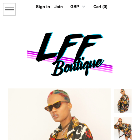
Sign in
Join
Cart (0)
Menu
Home
About us