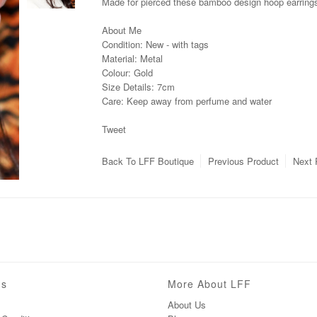
Made for pierced these bamboo design hoop earrings w
About Me
Condition: New - with tags
Material: Metal
Colour: Gold
Size Details: 7cm
Care: Keep away from perfume and water
Tweet
Back To
LFF Boutique
Previous Product
Next 
ns
More About LFF
About Us