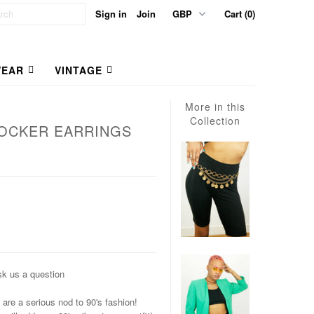
Sign in
Join
Cart (0)
EAR
VINTAGE
More in this
Collection
OCKER EARRINGS
k us a question
are a serious nod to 90's fashion!