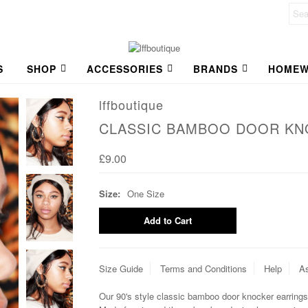
S
SHOP
ACCESSORIES
BRANDS
HOMEW
lffboutique
CLASSIC BAMBOO DOOR KN
£9.00
Size:
One Size
Size Guide
Terms and Conditions
Help
As
Our 90's style classic bamboo door knocker earrings 