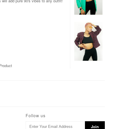
ill add pure 90's vibes to any outfit!
Product
Follow us