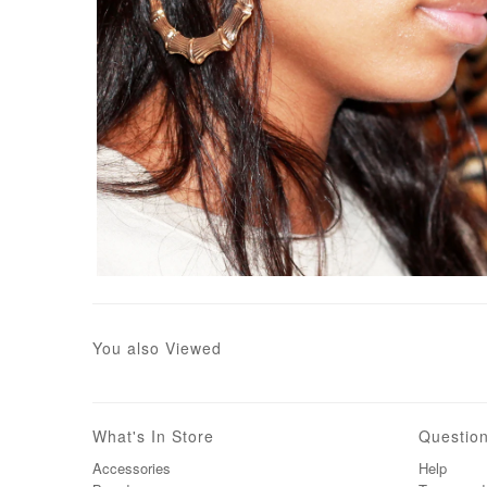
You also Viewed
What's In Store
Questio
Accessories
Help