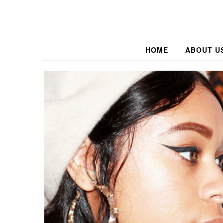
HOME
ABOUT U