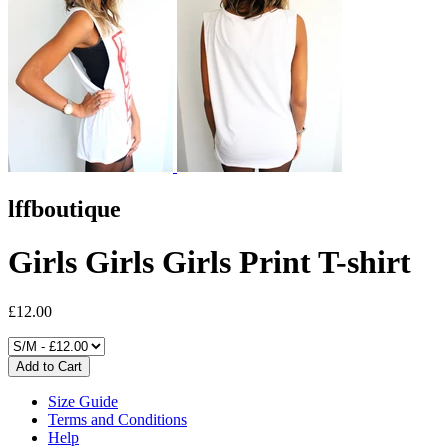
lffboutique
Girls Girls Girls Print T-shirt
£12.00
Size Guide
Terms and Conditions
Help