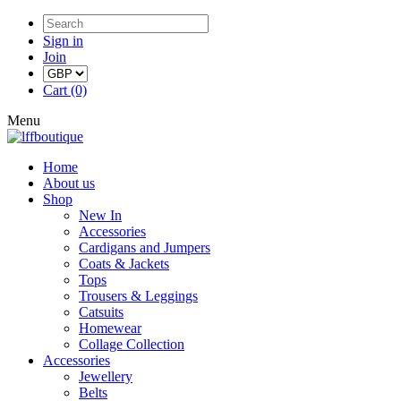
Sign in
Join
Cart (0)
Menu
Home
About us
Shop
New In
Accessories
Cardigans and Jumpers
Coats & Jackets
Tops
Trousers & Leggings
Catsuits
Homewear
Collage Collection
Accessories
Jewellery
Belts