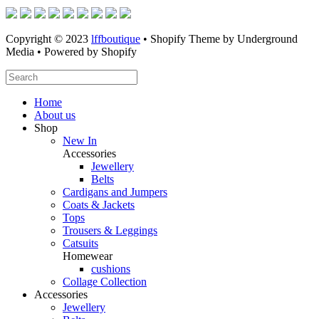
Copyright © 2023
lffboutique
• Shopify Theme by Underground
Media • Powered by Shopify
Home
About us
Shop
New In
Accessories
Jewellery
Belts
Cardigans and Jumpers
Coats & Jackets
Tops
Trousers & Leggings
Catsuits
Homewear
cushions
Collage Collection
Accessories
Jewellery