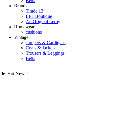
Belts
Brands
Tirade 13
LFF Boutique
An Original Leroy
Homewear
cushions
Vintage
Jumpers & Cardigans
Coats & Jackets
Trousers & Leggings
Belts
Hot News!