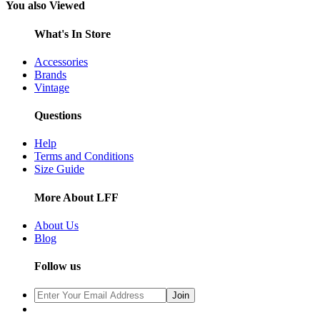
You also Viewed
What's In Store
Accessories
Brands
Vintage
Questions
Help
Terms and Conditions
Size Guide
More About LFF
About Us
Blog
Follow us