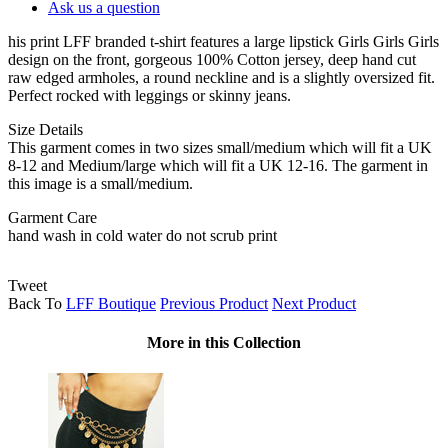
Ask us a question
his print LFF branded t-shirt features a large lipstick Girls Girls Girls
design on the front, gorgeous 100% Cotton jersey, deep hand cut
raw edged armholes, a round neckline and is a slightly oversized fit.
Perfect rocked with leggings or skinny jeans.
Size Details
This garment comes in two sizes small/medium which will fit a UK
8-12 and Medium/large which will fit a UK 12-16. The garment in
this image is a small/medium.
Garment Care
hand wash in cold water do not scrub print
Tweet
Back To
LFF Boutique
Previous Product
Next Product
More in this Collection