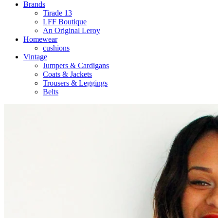
Brands
Tirade 13
LFF Boutique
An Original Leroy
Homewear
cushions
Vintage
Jumpers & Cardigans
Coats & Jackets
Trousers & Leggings
Belts