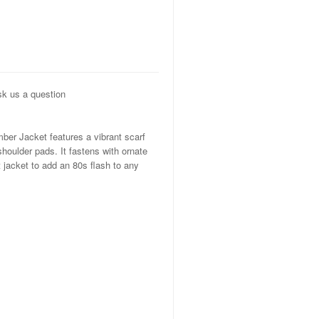
k us a question
er Jacket features a vibrant scarf
shoulder pads. It fastens with ornate
t jacket to add an 80s flash to any