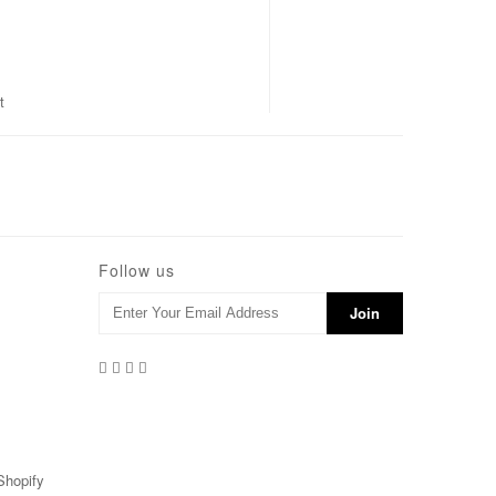
t
Follow us
Shopify