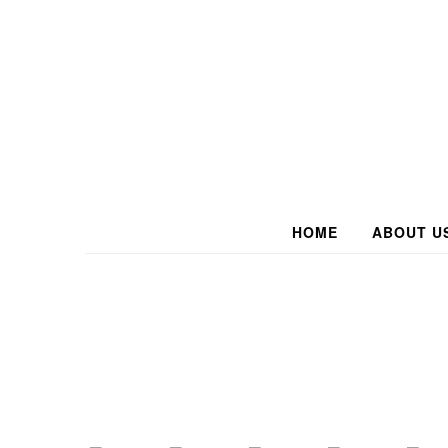
HOME
ABOUT U