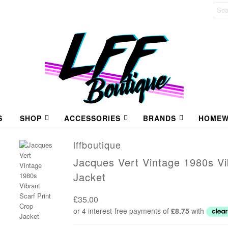
S
SHOP
ACCESSORIES
BRANDS
HOMEW
lffboutique
Jacques Vert Vintage 1980s Vi
Jacket
£35.00