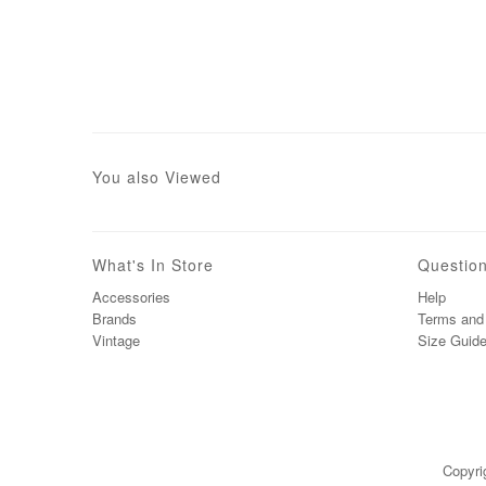
You also Viewed
What's In Store
Questio
Accessories
Help
Brands
Terms and 
Vintage
Size Guid
Copyri