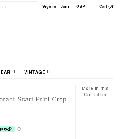
Sign in
Join
Cart (0)
EAR
VINTAGE
More in this
Collection
brant Scarf Print Crop