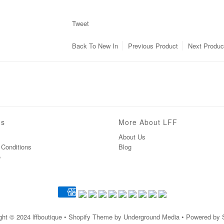
Tweet
Back To
New In
Previous Product
Next Produc
ns
More About LFF
About Us
Conditions
Blog
e
ght © 2024
lffboutique
• Shopify Theme by Underground Media • Powered by 