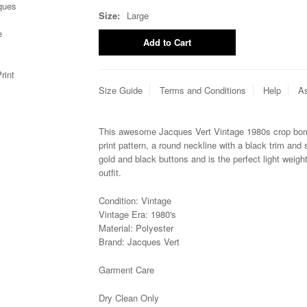
Size:
Large
Size Guide
Terms and Conditions
Help
As
This awesome Jacques Vert Vintage 1980s crop bomb
print pattern, a round neckline with a black trim and 
gold and black buttons and is the perfect light weigh
outfit.
Condition: Vintage
Vintage Era: 1980's
Material: Polyester
Brand:
Jacques Vert
Garment Care
Dry Clean Only