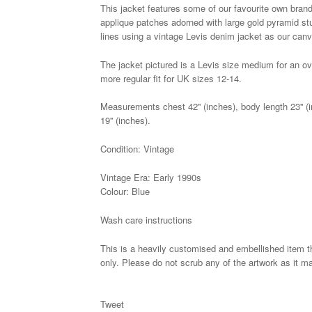
This jacket features some of our favourite own brande
applique patches adorned with large gold pyramid st
lines using a vintage Levis denim jacket as our canv
The jacket pictured is a Levis size medium for an ov
more regular fit for UK sizes 12-14.
Measurements chest 42'' (inches), body length 23'' (i
19'' (inches).
Condition: Vintage
Vintage Era: Early 1990s
Colour: Blue
Wash care instructions
This is a heavily customised and embellished item t
only. Please do not scrub any of the artwork as it m
Tweet