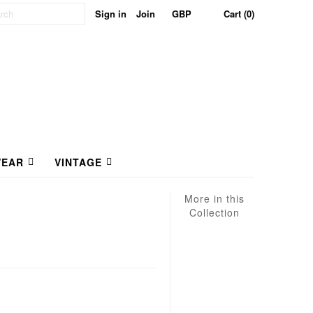
Sign in
Join
Cart (0)
EAR
VINTAGE
More in this
Collection