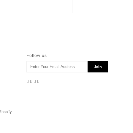
Follow us
Shopify