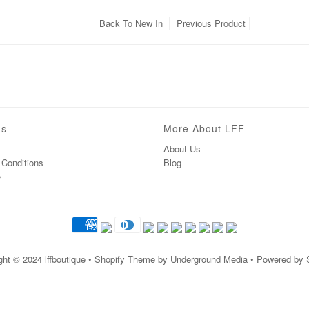
Back To
New In
Previous Product
ns
More About LFF
About Us
Conditions
Blog
e
ght © 2024
lffboutique
• Shopify Theme by Underground Media • Powered by 