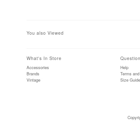
You also Viewed
What's In Store
Questio
Accessories
Help
Brands
Terms and 
Vintage
Size Guid
Copyri