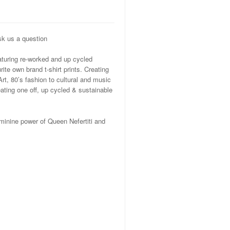
k us a question
eaturing re-worked and up cycled
te own brand t-shirt prints. Creating
Art, 80’s fashion to cultural and music
ating one off, up cycled & sustainable
minine power of Queen Nefertiti and