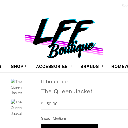
S
SHOP
ACCESSORIES
BRANDS
HOMEW
lffboutique
The Queen Jacket
£150.00
Size:
Medium