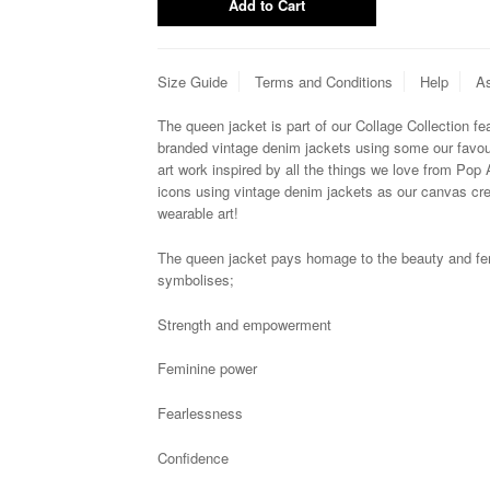
Size Guide
Terms and Conditions
Help
As
The queen jacket is
p
art of our Collage Collection f
branded vintage denim jackets using some our favouri
art work inspired by all the things we love from Pop 
icons using vintage denim jackets as our canvas cre
wearable art!
The queen jacket pays homage to the
beauty and fe
symbolises;
Strength and empowerment
Feminine power
Fearlessness
Confidence