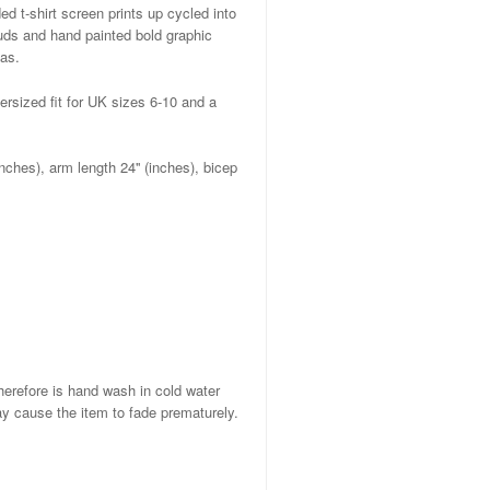
d t-shirt screen prints up cycled into
uds and hand painted bold graphic
as.
ersized fit for UK sizes 6-10 and a
nches), arm length 24'' (inches), bicep
herefore is hand wash in cold water
ay cause the item to fade prematurely.