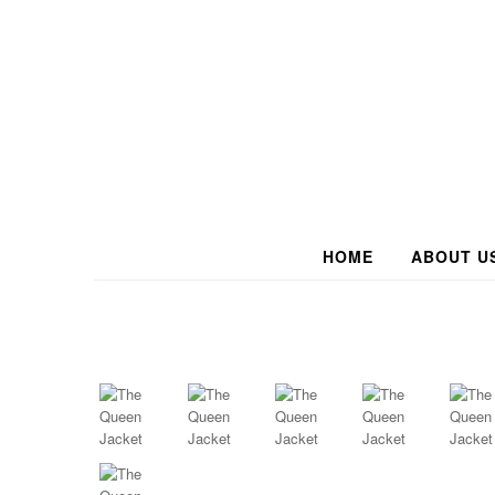
HOME
ABOUT U