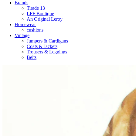
Brands
Tirade 13
LFF Boutique
An Original Leroy
Homewear
cushions
Vintage
Jumpers & Cardigans
Coats & Jackets
Trousers & Leggings
Belts