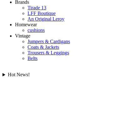
Brands
Tirade 13
LFF Boutique
An Original Leroy
Homewear
cushions
Vintage
Jumpers & Cardigans
Coats & Jackets
Trousers & Leggings
Belts
Hot News!