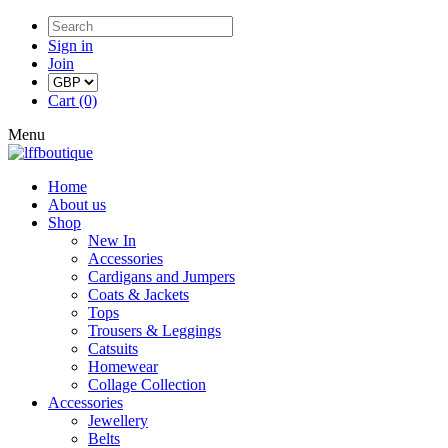
Sign in
Join
Cart (0)
Menu
Home
About us
Shop
New In
Accessories
Cardigans and Jumpers
Coats & Jackets
Tops
Trousers & Leggings
Catsuits
Homewear
Collage Collection
Accessories
Jewellery
Belts