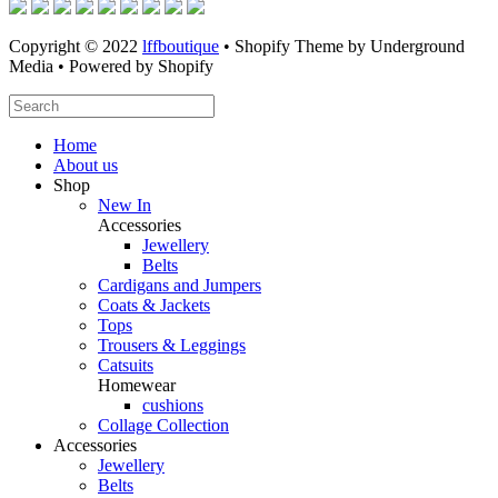
Copyright © 2022
lffboutique
• Shopify Theme by Underground
Media • Powered by Shopify
Home
About us
Shop
New In
Accessories
Jewellery
Belts
Cardigans and Jumpers
Coats & Jackets
Tops
Trousers & Leggings
Catsuits
Homewear
cushions
Collage Collection
Accessories
Jewellery
Belts