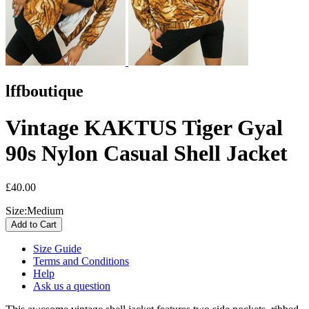
lffboutique
Vintage KAKTUS Tiger Gyal
90s Nylon Casual Shell Jacket
£40.00
Size:
Medium
Size Guide
Terms and Conditions
Help
Ask us a question