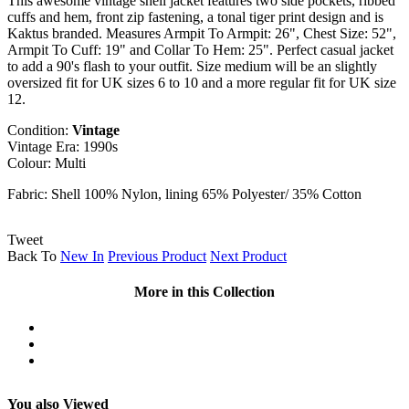
This awesome vintage shell jacket features two side pockets, ribbed
cuffs and hem, front zip fastening, a tonal tiger print design and is
Kaktus branded. Measures Armpit To Armpit: 26", Chest Size: 52",
Armpit To Cuff: 19" and Collar To Hem: 25". Perfect casual jacket
to add a 90's flash to your outfit. Size medium will be an slightly
oversized fit for UK sizes 6 to 10 and a more regular fit for UK size
12.
Condition:
Vintage
Vintage Era: 1990s
Colour: Multi
Fabric: Shell 100% Nylon, lining 65% Polyester/ 35% Cotton
Tweet
Back To
New In
Previous Product
Next Product
More in this Collection
You also Viewed