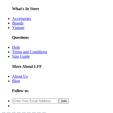
What's In Store
Accessories
Brands
Vintage
Questions
Help
Terms and Conditions
Size Guide
More About LFF
About Us
Blog
Follow us