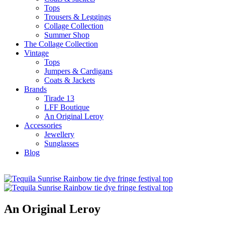
Tops
Trousers & Leggings
Collage Collection
Summer Shop
The Collage Collection
Vintage
Tops
Jumpers & Cardigans
Coats & Jackets
Brands
Tirade 13
LFF Boutique
An Original Leroy
Accessories
Jewellery
Sunglasses
Blog
An Original Leroy