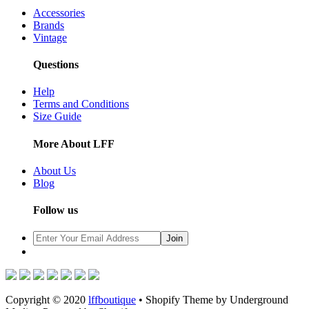
Accessories
Brands
Vintage
Questions
Help
Terms and Conditions
Size Guide
More About LFF
About Us
Blog
Follow us
Copyright © 2020
lffboutique
• Shopify Theme by Underground