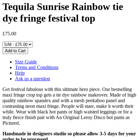
Tequila Sunrise Rainbow tie
dye fringe festival top
£75.00
Size Guide
Terms and Conditions
Help
Ask us a question
Get festival fabulous with this ultimate hero piece. Our bestselling
maxi fringe crop top gets a tie dye rainbow makeover. Made of high
quality rainbow spandex and with a mesh peekaboo panel
and
contrasting neon maxi fringe. People will stare, make it worth their
while. Wear with black hot pants or high waisted leggings or for a
truly fierce finish pair with An Original Leroy Disco hot pants as
Pictured.
Handmade in designers studio so please allow 3-5 days for
your
order to be processed.