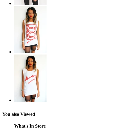
You also Viewed
What's In Store