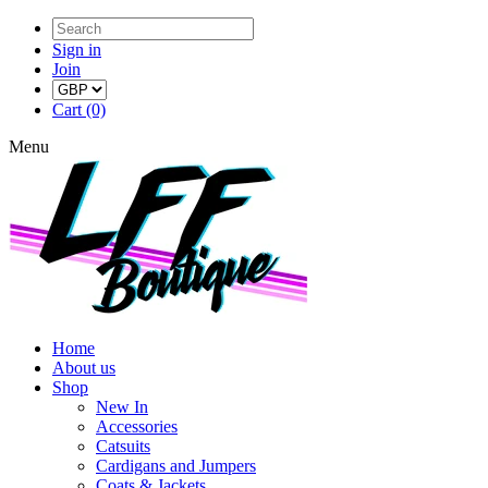
Sign in
Join
Cart (0)
Menu
Home
About us
Shop
New In
Accessories
Catsuits
Cardigans and Jumpers
Coats & Jackets