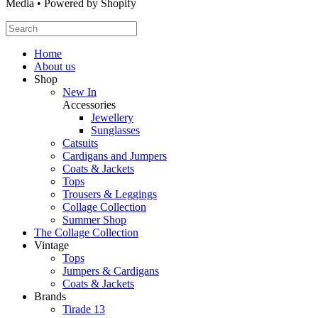
Media • Powered by Shopify
Home
About us
Shop
New In
Accessories
Jewellery
Sunglasses
Catsuits
Cardigans and Jumpers
Coats & Jackets
Tops
Trousers & Leggings
Collage Collection
Summer Shop
The Collage Collection
Vintage
Tops
Jumpers & Cardigans
Coats & Jackets
Brands
Tirade 13