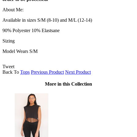
About Me:
Available in sizes S/M (8-10) and M/L (12-14)
90% Polyester 10% Elastsane
Sizing
Model Wears S/M
Tweet
Back To
Tops
Previous Product
Next Product
More in this Collection