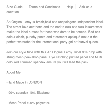
Size Guide
Terms and Conditions
Help
Ask us a
question
An Original Leroy is brash,
bold and unapologetic independent label.
The street luxe aesthetic and the nod to 80's and 90's leisure wear
make the label a must for those who dare to be noticed. Bad-ass
colour clash, punchy prints and statement a
ppliqué
make it the
perfect wardrobe for the international party girl or festival queen.
Join our style tribe with this An Original Leroy Tribal 90's crop with
string mesh peekaboo panel. Eye catching printed panel and Multi
coloured Trimmed spandex ensure you will lead the
pack.
About Me:
-Hand Made in LONDON
- 90% spandex 10% Elastane.
- Mesh Panel 100% polyester.