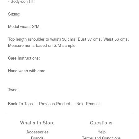
- Body-con Fit.
Sizing:
Model wears S/M.
Top length (shoulder to waist) 36 cms, Bust 37 cms. Waist 56 cms.
Measurements based on S/M sample.
Care Instructions:
Hand wash with care
Tweet
Back To
Tops
Previous Product
Next Product
What's In Store
Questions
Accessories
Help
Brands
Terms and Conditions