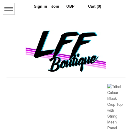
Sign in
Join
Cart (0)
Menu
Home
About us
The Collage Collection