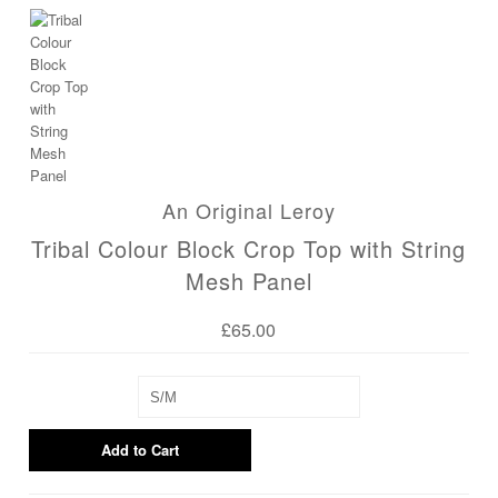
Blog
An Original Leroy
Tribal Colour Block Crop Top with String
Mesh Panel
£65.00