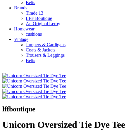
Belts
Brands
Tirade 13
LFF Boutique
An Original Leroy
Homewear
cushions
Vintage
Jumpers & Cardigans
Coats & Jackets
Trousers & Leggings
Belts
lffboutique
Unicorn Oversized Tie Dye Tee