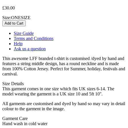
£30.00
Size:
ONESIZE
Size Guide
Terms and Conditions
Help
Ask us a question
This awesome LFF branded t-shirt is customised /dyed by hand and
features a string middle design, has a round neckline and is made
from 100% Cotton Jersey. Perfect for Summer, holiday, festivals and
carnival.
Size Details
This garment comes in one size which fits UK sizes 6-14. The
model wearing the garment is a UK size 10 and 5ft 10''.
All garments are customised and dyed by hand so may vary in detail
colour to the garment in the image.
Garment Care
Hand wash in cold water