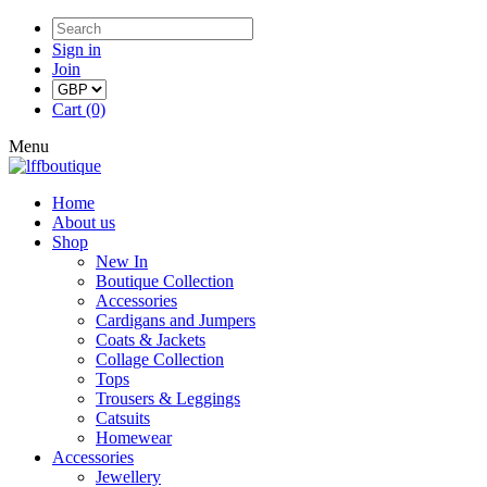
Sign in
Join
Cart (0)
Menu
Home
About us
Shop
New In
Boutique Collection
Accessories
Cardigans and Jumpers
Coats & Jackets
Collage Collection
Tops
Trousers & Leggings
Catsuits
Homewear
Accessories
Jewellery