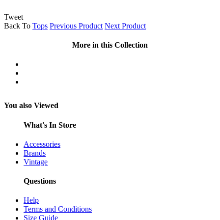
Tweet
Back To
Tops
Previous Product
Next Product
More in this Collection
You also Viewed
What's In Store
Accessories
Brands
Vintage
Questions
Help
Terms and Conditions
Size Guide