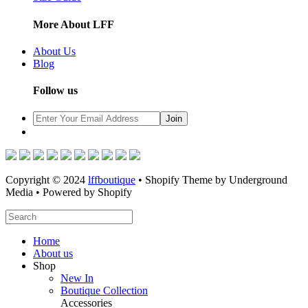
More About LFF
About Us
Blog
Follow us
Copyright © 2024
lffboutique
• Shopify Theme by Underground
Media • Powered by Shopify
Home
About us
Shop
New In
Boutique Collection
Accessories