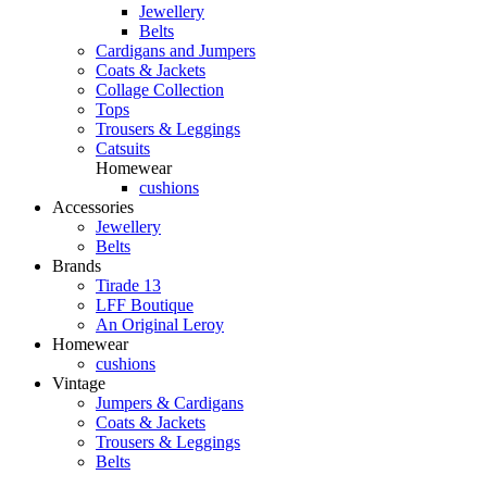
Jewellery
Belts
Cardigans and Jumpers
Coats & Jackets
Collage Collection
Tops
Trousers & Leggings
Catsuits
Homewear
cushions
Accessories
Jewellery
Belts
Brands
Tirade 13
LFF Boutique
An Original Leroy
Homewear
cushions
Vintage
Jumpers & Cardigans
Coats & Jackets
Trousers & Leggings
Belts